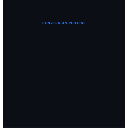
CONVERSION PIPELINE