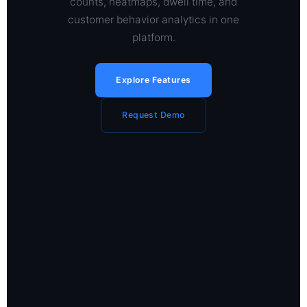
counts, heatmaps, dwell time, and
customer behavior analytics in one
platform.
Explore Features
Request Demo