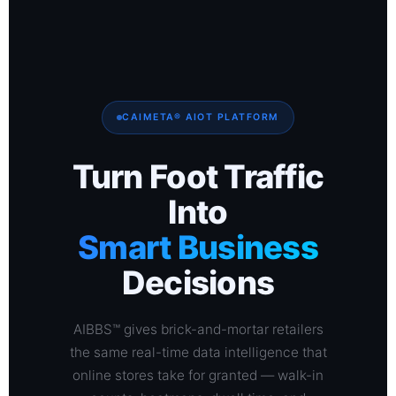
CAIMETA® AIOT PLATFORM
Turn Foot Traffic
Into
Smart Business
Decisions
AIBBS™ gives brick-and-mortar retailers
the same real-time data intelligence that
online stores take for granted — walk-in