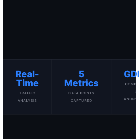
Real-
5
GD
Time
Metrics
COMPL
&
TRAFFIC
DATA POINTS
ANONY
ANALYSIS
CAPTURED