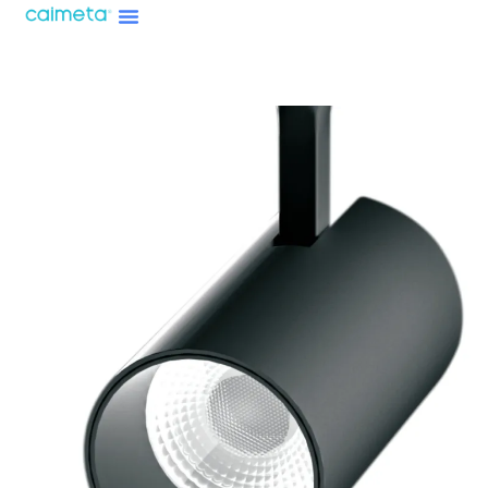
Menu
Skip
About Caimeta
Caimeta AI Products Catalog
to
content