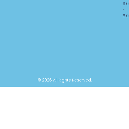
o
d
b
9:
-
o
i
e
5:
k
n
-
f
© 2026 All Rights Reserved.