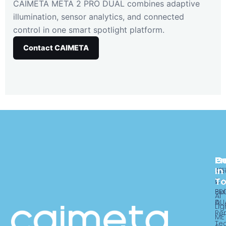
CAIMETA META 2 PRO DUAL combines adaptive
illumination, sensor analytics, and connected
control in one smart spotlight platform.
Contact CAIMETA
Pr
C
G
In
ME
Ab
T
2
Ca
PR
Bui
AI
DU
A,
Lig
Re
ME
Te