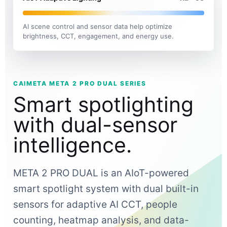
AI scene control and sensor data help optimize
brightness, CCT, engagement, and energy use.
CAIMETA META 2 PRO DUAL SERIES
Smart spotlighting
with dual-sensor
intelligence.
META 2 PRO DUAL is an AIoT-powered
smart spotlight system with dual built-in
sensors for adaptive AI CCT, people
counting, heatmap analysis, and data-