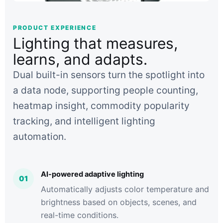
PRODUCT EXPERIENCE
Lighting that measures,
learns, and adapts.
Dual built-in sensors turn the spotlight into
a data node, supporting people counting,
heatmap insight, commodity popularity
tracking, and intelligent lighting
automation.
AI-powered adaptive lighting
01
Automatically adjusts color temperature and
brightness based on objects, scenes, and
real-time conditions.