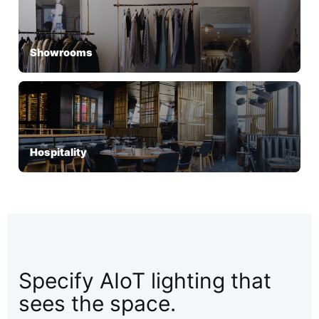
Showrooms
Hospitality
Specify AIoT lighting that
sees the space.