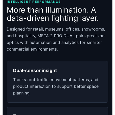
INTELLIGENT PERFORMANCE
More than illumination. A
data-driven lighting layer.
Designed for retail, museums, offices, showrooms,
and hospitality, META 2 PRO DUAL pairs precision
optics with automation and analytics for smarter
commercial environments.
Dual-sensor insight
Tracks foot traffic, movement patterns, and
product interaction to support better space
planning.