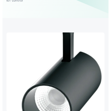
IoT control