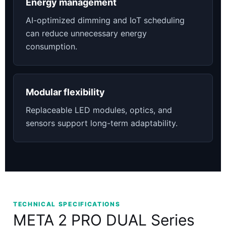
Energy management
AI-optimized dimming and IoT scheduling
can reduce unnecessary energy
consumption.
Modular flexibility
Replaceable LED modules, optics, and
sensors support long-term adaptability.
TECHNICAL SPECIFICATIONS
META 2 PRO DUAL Series