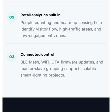
Retail analytics built in
02
People counting and heatmap sensing help
identify visitor flow, high-traffic areas, and
low-engagement zones.
Connected control
03
BLE Mesh, WiFi, OTA firmware updates, and
master-slave grouping support scalable
smart-lighting projects.