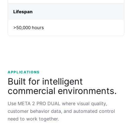
Lifespan
>50,000 hours
APPLICATIONS
Built for intelligent
commercial environments.
Use META 2 PRO DUAL where visual quality,
customer behavior data, and automated control
need to work together.