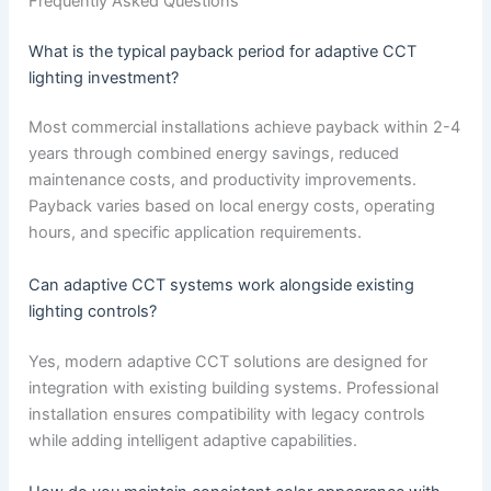
Frequently Asked Questions
What is the typical payback period for adaptive CCT
lighting investment?
Most commercial installations achieve payback within 2-4
years through combined energy savings, reduced
maintenance costs, and productivity improvements.
Payback varies based on local energy costs, operating
hours, and specific application requirements.
Can adaptive CCT systems work alongside existing
lighting controls?
Yes, modern adaptive CCT solutions are designed for
integration with existing building systems. Professional
installation ensures compatibility with legacy controls
while adding intelligent adaptive capabilities.