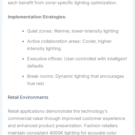
each benefit from zone-specific lighting optimization.
Implementation Strategies
:
Quiet zones: Warmer, lower-intensity lighting
Active collaboration areas: Cooler, higher-
intensity lighting
Executive offices: User-controlled with intelligent
defaults
Break rooms: Dynamic lighting that encourages
true rest
Retail Environments
Retail applications demonstrate the technology’s
commercial value through improved customer experience
and enhanced product presentation. Fashion retailers
maintain consistent 4000K lighting for accurate color