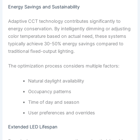
Energy Savings and Sustainability
Adaptive CCT technology contributes significantly to
energy conservation. By intelligently dimming or adjusting
color temperature based on actual need, these systems
typically achieve 30-50% energy savings compared to
traditional fixed-output lighting.
The optimization process considers multiple factors:
Natural daylight availability
Occupancy patterns
Time of day and season
User preferences and overrides
Extended LED Lifespan