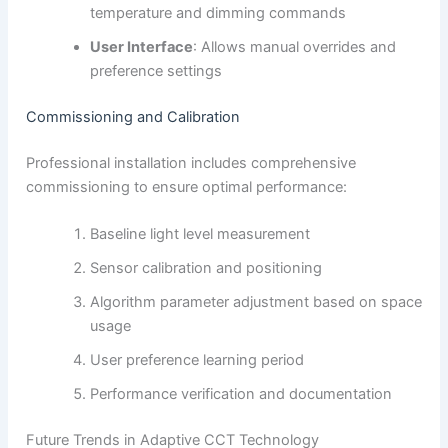
temperature and dimming commands
User Interface
: Allows manual overrides and
preference settings
Commissioning and Calibration
Professional installation includes comprehensive
commissioning to ensure optimal performance:
Baseline light level measurement
Sensor calibration and positioning
Algorithm parameter adjustment based on space
usage
User preference learning period
Performance verification and documentation
Future Trends in Adaptive CCT Technology