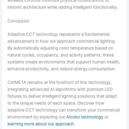
wireless controls minimize physical modifications to
historic architecture while adding intelligent functionality.
Conclusion
Adaptive CCT technology represents a fundamental
advancement in how we approach commercial lighting.
By automatically adjusting color temperature based on
natural cycles, occupancy, and activity patterns, these
systems create environments that support human health,
enhance productivity, and reduce energy consumption.
CAIMETA remains at the forefront of this technology,
integrating advanced AI algorithms with premium LED
fixtures to deliver intelligent lighting solutions that adapt
to the unique needs of each space. Discover how
adaptive CCT technology can transform your commercial
environment by exploring our
AIcolor technology
or
learning more about our approach
.