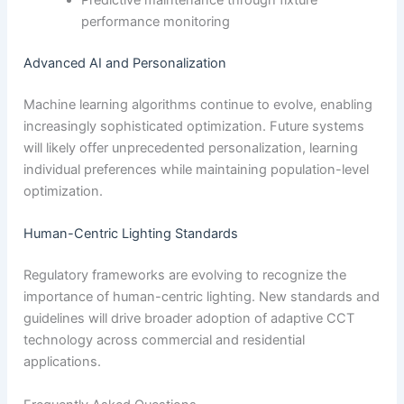
Predictive maintenance through fixture
performance monitoring
Advanced AI and Personalization
Machine learning algorithms continue to evolve, enabling
increasingly sophisticated optimization. Future systems
will likely offer unprecedented personalization, learning
individual preferences while maintaining population-level
optimization.
Human-Centric Lighting Standards
Regulatory frameworks are evolving to recognize the
importance of human-centric lighting. New standards and
guidelines will drive broader adoption of adaptive CCT
technology across commercial and residential
applications.