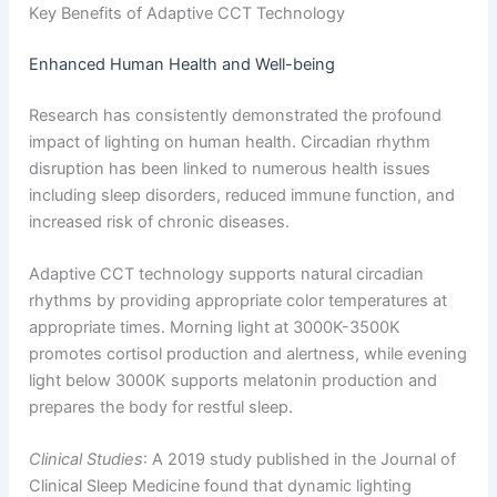
Key Benefits of Adaptive CCT Technology
Enhanced Human Health and Well-being
Research has consistently demonstrated the profound
impact of lighting on human health. Circadian rhythm
disruption has been linked to numerous health issues
including sleep disorders, reduced immune function, and
increased risk of chronic diseases.
Adaptive CCT technology supports natural circadian
rhythms by providing appropriate color temperatures at
appropriate times. Morning light at 3000K-3500K
promotes cortisol production and alertness, while evening
light below 3000K supports melatonin production and
prepares the body for restful sleep.
Clinical Studies
: A 2019 study published in the Journal of
Clinical Sleep Medicine found that dynamic lighting