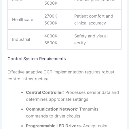
5000K
2700K-
Patient comfort and
Healthcare
5000K
clinical accuracy
4000K-
Safety and visual
Industrial
6500K
acuity
Control System Requirements
Effective adaptive CCT implementation requires robust
control infrastructure:
Central Controller
: Processes sensor data and
determines appropriate settings
Communication Network
: Transmits
commands to driver circuits
Programmable LED Drivers
: Accept color