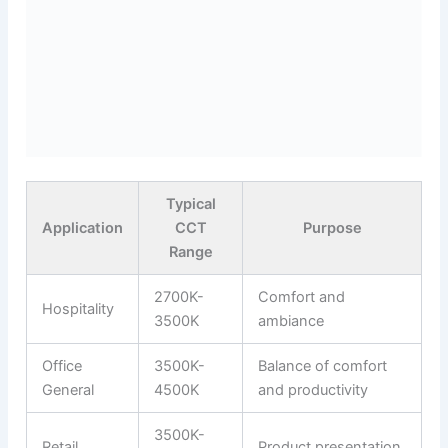
Typical
Application
CCT
Purpose
Range
2700K-
Comfort and
Hospitality
3500K
ambiance
Office
3500K-
Balance of comfort
General
4500K
and productivity
3500K-
Retail
Product presentation