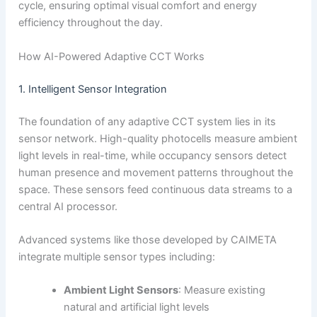
cycle, ensuring optimal visual comfort and energy
efficiency throughout the day.
How AI-Powered Adaptive CCT Works
1. Intelligent Sensor Integration
The foundation of any adaptive CCT system lies in its
sensor network. High-quality photocells measure ambient
light levels in real-time, while occupancy sensors detect
human presence and movement patterns throughout the
space. These sensors feed continuous data streams to a
central AI processor.
Advanced systems like those developed by CAIMETA
integrate multiple sensor types including:
Ambient Light Sensors
: Measure existing
natural and artificial light levels