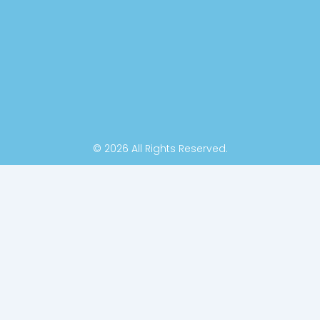
k
n
-
f
© 2026 All Rights Reserved.