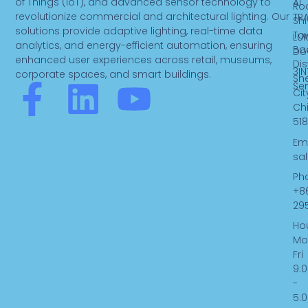
of Things (IoT), and advanced sensor technology to
AI
Ro
revolutionize commercial and architectural lighting. Our
TR
Sh
solutions provide adaptive lighting, real-time data
To
LUK
analytics, and energy-efficient automation, ensuring
Ba
Do
enhanced user experiences across retail, museums,
Dist
3IN
corporate spaces, and smart buildings.
Sh
F
L
Y
Se
Cit
Ch
a
i
o
518
Ema
c
n
u
sa
Ph
e
k
t
+8
29
b
e
u
Hou
Mo
Fri
o
d
b
9:
-
o
i
e
5: