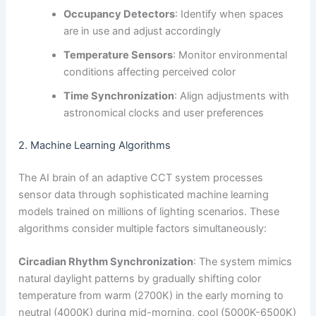
Occupancy Detectors
: Identify when spaces
are in use and adjust accordingly
Temperature Sensors
: Monitor environmental
conditions affecting perceived color
Time Synchronization
: Align adjustments with
astronomical clocks and user preferences
2. Machine Learning Algorithms
The AI brain of an adaptive CCT system processes
sensor data through sophisticated machine learning
models trained on millions of lighting scenarios. These
algorithms consider multiple factors simultaneously:
Circadian Rhythm Synchronization
: The system mimics
natural daylight patterns by gradually shifting color
temperature from warm (2700K) in the early morning to
neutral (4000K) during mid-morning, cool (5000K-6500K)