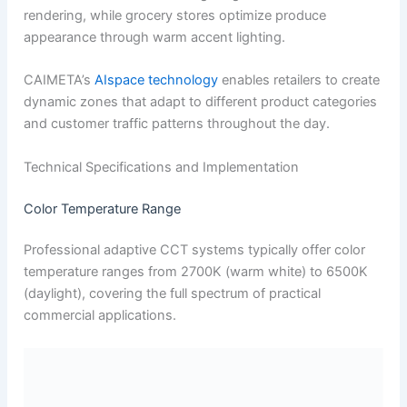
rendering, while grocery stores optimize produce
appearance through warm accent lighting.
CAIMETA’s
AIspace technology
enables retailers to create
dynamic zones that adapt to different product categories
and customer traffic patterns throughout the day.
Technical Specifications and Implementation
Color Temperature Range
Professional adaptive CCT systems typically offer color
temperature ranges from 2700K (warm white) to 6500K
(daylight), covering the full spectrum of practical
commercial applications.