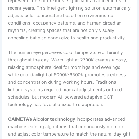
represents one of the most significant advancements in
recent years. This intelligent lighting solution automatically
adjusts color temperature based on environmental
conditions, occupancy patterns, and human circadian
rhythms, creating spaces that are not only visually
appealing but also conducive to health and productivity.
The human eye perceives color temperature differently
throughout the day. Warm light at 2700K creates a cozy,
relaxing atmosphere ideal for mornings and evenings,
while cool daylight at 5000K-6500K promotes alertness
and concentration during working hours. Traditional
lighting systems required manual adjustments or fixed
schedules, but modern AI-powered adaptive CCT
technology has revolutionized this approach.
CAIMETA’s AIcolor technology
incorporates advanced
machine learning algorithms that continuously monitor
and adjust color temperature to match the natural daylight