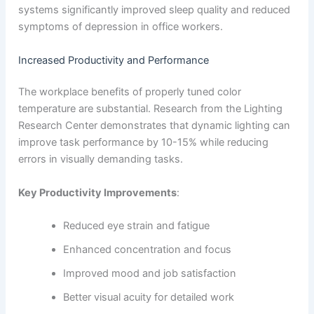
systems significantly improved sleep quality and reduced
symptoms of depression in office workers.
Increased Productivity and Performance
The workplace benefits of properly tuned color
temperature are substantial. Research from the Lighting
Research Center demonstrates that dynamic lighting can
improve task performance by 10-15% while reducing
errors in visually demanding tasks.
Key Productivity Improvements
:
Reduced eye strain and fatigue
Enhanced concentration and focus
Improved mood and job satisfaction
Better visual acuity for detailed work