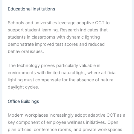
Educational Institutions
Schools and universities leverage adaptive CCT to
support student learning. Research indicates that
students in classrooms with dynamic lighting
demonstrate improved test scores and reduced
behavioral issues.
The technology proves particularly valuable in
environments with limited natural light, where artificial
lighting must compensate for the absence of natural
daylight cycles.
Office Buildings
Modern workplaces increasingly adopt adaptive CCT as a
key component of employee wellness initiatives. Open
plan offices, conference rooms, and private workspaces