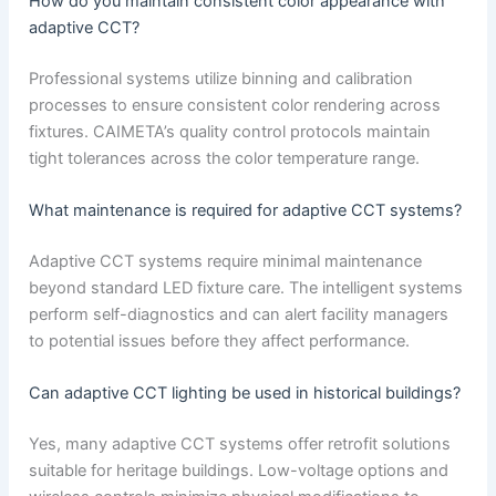
How do you maintain consistent color appearance with
adaptive CCT?
Professional systems utilize binning and calibration
processes to ensure consistent color rendering across
fixtures. CAIMETA’s quality control protocols maintain
tight tolerances across the color temperature range.
What maintenance is required for adaptive CCT systems?
Adaptive CCT systems require minimal maintenance
beyond standard LED fixture care. The intelligent systems
perform self-diagnostics and can alert facility managers
to potential issues before they affect performance.
Can adaptive CCT lighting be used in historical buildings?
Yes, many adaptive CCT systems offer retrofit solutions
suitable for heritage buildings. Low-voltage options and