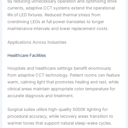
By reducing unnecessary operation and optimizing drive
currents, adaptive CCT systems extend the operational
life of LED fixtures. Reduced thermal stress from
overdriving LEDs at full power translates to longer
maintenance intervals and lower replacement costs.
Applications Across Industries
Healthcare Facilities
Hospitals and healthcare settings benefit enormously
from adaptive CCT technology. Patient rooms can feature
warm, calming light that promotes healing and rest, while
clinical areas maintain appropriate color temperature for
accurate diagnosis and treatment.
Surgical suites utilize high-quality 5000K lighting for
procedural accuracy, while recovery areas transition to
warmer tones that support natural sleep-wake cycles.