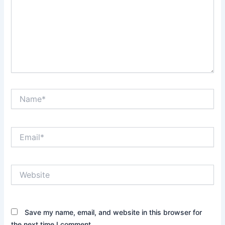
Name*
Email*
Website
Save my name, email, and website in this browser for
the next time I comment.