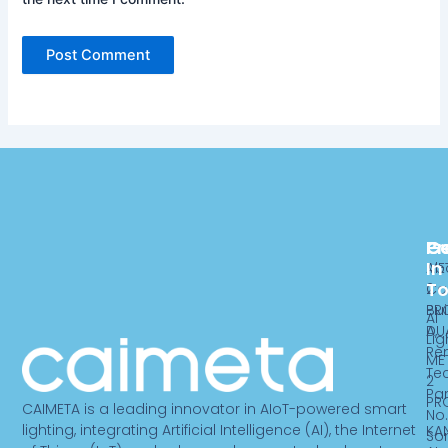
Pr
C
G
In
ME
Ab
T
2
Ca
PR
Bui
AI
DU
A,
Lig
Re
ME
Te
2
Par
PR
CAIMETA is a leading innovator in AIoT-powered smart
No.
lighting, integrating Artificial Intelligence (AI), the Internet
KA
So