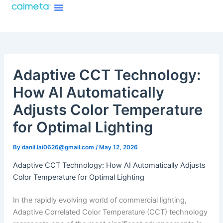
Menu
Skip
About Caimeta
Caimeta AI Products Catalog
to
content
Adaptive CCT Technology:
How AI Automatically
Adjusts Color Temperature
for Optimal Lighting
By
danil.lai0626@gmail.com
/
May 12, 2026
Adaptive CCT Technology: How AI Automatically Adjusts
Color Temperature for Optimal Lighting
In the rapidly evolving world of commercial lighting,
Adaptive Correlated Color Temperature (CCT) technology