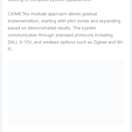
CAIMETA’s modular approach allows gradual
implementation, starting with pilot zones and expanding
based on demonstrated results. The system
communicates through standard protocols including
DALI, 0-10V, and wireless options such as Zigbee and Wi-
Fi.