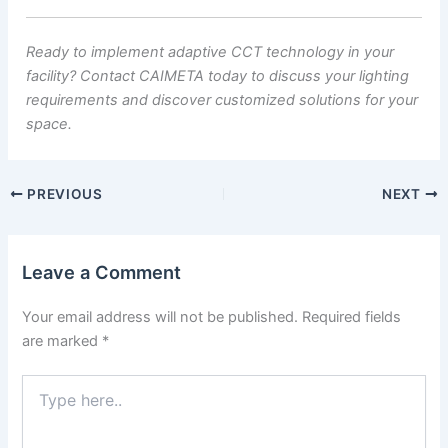
Ready to implement adaptive CCT technology in your
facility? Contact CAIMETA today to discuss your lighting
requirements and discover customized solutions for your
space.
PREVIOUS
NEXT
Leave a Comment
Your email address will not be published.
Required fields
are marked
*
Type
here..