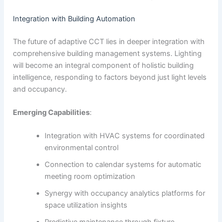
Integration with Building Automation
The future of adaptive CCT lies in deeper integration with
comprehensive building management systems. Lighting
will become an integral component of holistic building
intelligence, responding to factors beyond just light levels
and occupancy.
Emerging Capabilities
:
Integration with HVAC systems for coordinated
environmental control
Connection to calendar systems for automatic
meeting room optimization
Synergy with occupancy analytics platforms for
space utilization insights