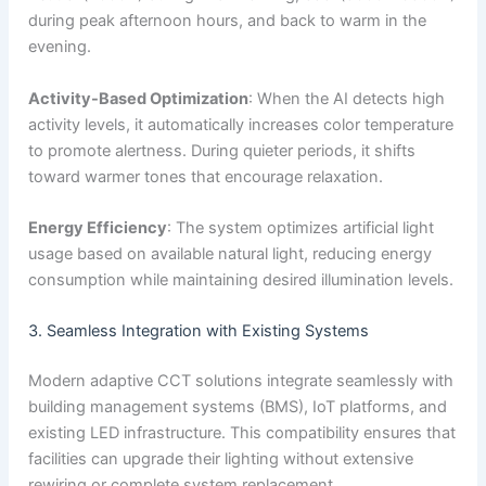
during peak afternoon hours, and back to warm in the
evening.
Activity-Based Optimization
: When the AI detects high
activity levels, it automatically increases color temperature
to promote alertness. During quieter periods, it shifts
toward warmer tones that encourage relaxation.
Energy Efficiency
: The system optimizes artificial light
usage based on available natural light, reducing energy
consumption while maintaining desired illumination levels.
3. Seamless Integration with Existing Systems
Modern adaptive CCT solutions integrate seamlessly with
building management systems (BMS), IoT platforms, and
existing LED infrastructure. This compatibility ensures that
facilities can upgrade their lighting without extensive
rewiring or complete system replacement.