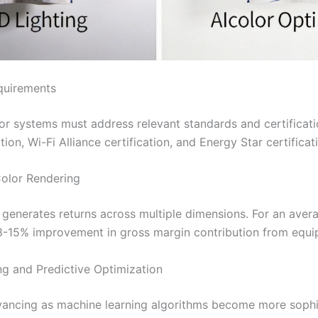
quirements
r systems must address relevant standards and certificat
ion, Wi-Fi Alliance certification, and Energy Star certificat
Color Rendering
generates returns across multiple dimensions. For an averag
 8-15% improvement in gross margin contribution from equi
ng and Predictive Optimization
vancing as machine learning algorithms become more sophis