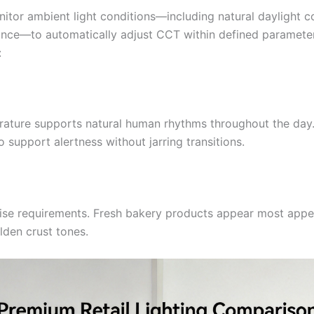
itor ambient light conditions—including natural daylight c
nance—to automatically adjust CCT within defined paramete
:
erature supports natural human rhythms throughout the day.
upport alertness without jarring transitions.
ise requirements. Fresh bakery products appear most appe
den crust tones.