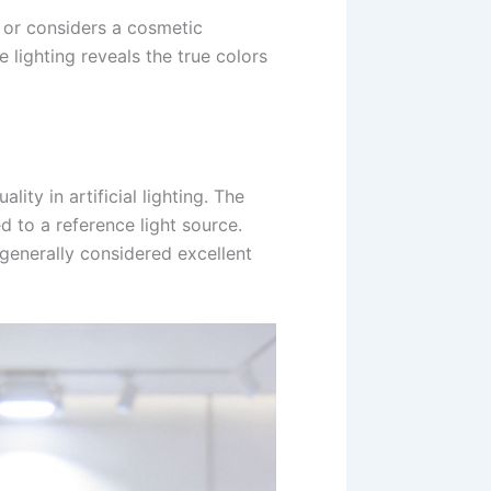
, or considers a cosmetic
 lighting reveals the true colors
ity in artificial lighting. The
 to a reference light source.
generally considered excellent