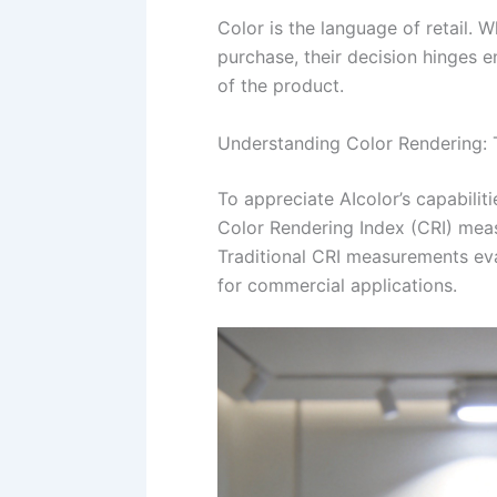
Color is the language of retail. 
purchase, their decision hinges e
of the product.
Understanding Color Rendering: 
To appreciate AIcolor’s capabiliti
Color Rendering Index (CRI) meas
Traditional CRI measurements eva
for commercial applications.