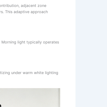
ontribution, adjacent zone
rs. This adaptive approach
 Morning light typically operates
tizing under warm white lighting