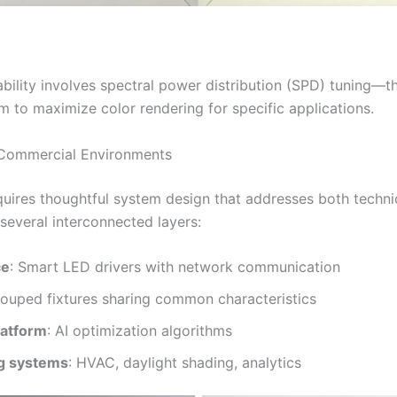
bility involves spectral power distribution (SPD) tuning—th
m to maximize color rendering for specific applications.
 Commercial Environments
uires thoughtful system design that addresses both techni
 several interconnected layers:
ce
: Smart LED drivers with network communication
rouped fixtures sharing common characteristics
latform
: AI optimization algorithms
ng systems
: HVAC, daylight shading, analytics