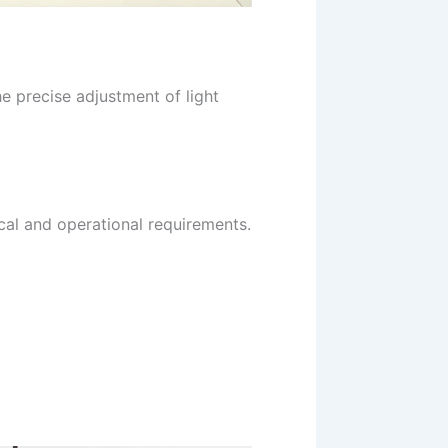
e precise adjustment of light
cal and operational requirements.