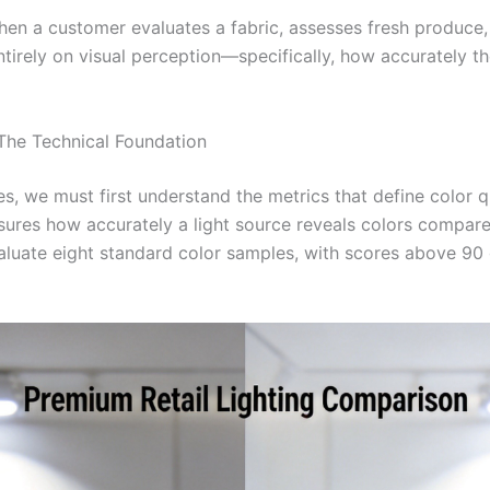
When a customer evaluates a fabric, assesses fresh produce
ntirely on visual perception—specifically, how accurately the
The Technical Foundation
es, we must first understand the metrics that define color qual
ures how accurately a light source reveals colors compared
luate eight standard color samples, with scores above 90 