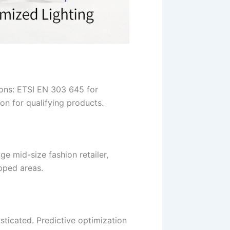
ions: ETSI EN 303 645 for
ion for qualifying products.
e mid-size fashion retailer,
pped areas.
ticated. Predictive optimization