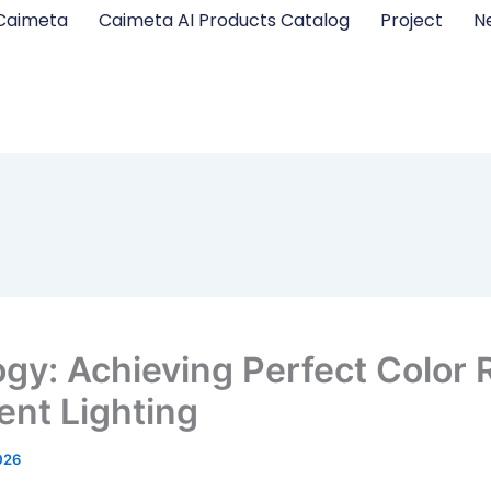
Caimeta
Caimeta AI Products Catalog
Project
N
ogy: Achieving Perfect Color 
gent Lighting
026