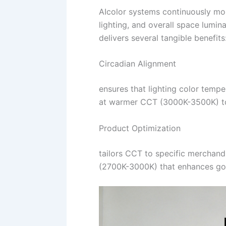
AIcolor systems continuously mon
lighting, and overall space lumi
delivers several tangible benefits
Circadian Alignment
ensures that lighting color temp
at warmer CCT (3000K-3500K) to s
Product Optimization
tailors CCT to specific merchand
(2700K-3000K) that enhances gol