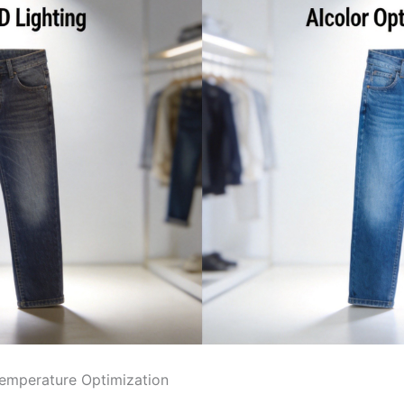
Temperature Optimization