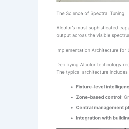
The Science of Spectral Tuning
AIcolor’s most sophisticated capa
output across the visible spectru
Implementation Architecture for
Deploying AIcolor technology req
The typical architecture includes
Fixture-level intelligen
Zone-based control
: G
Central management p
Integration with buildi