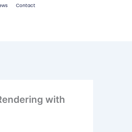
ews
Contact
Rendering with