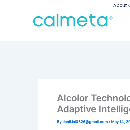
Skip
About 
to
content
AIcolor Technol
Adaptive Intelli
By
danil.lai0626@gmail.com
/
May 14, 2