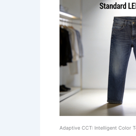
Adaptive CCT: Intelligent Color 