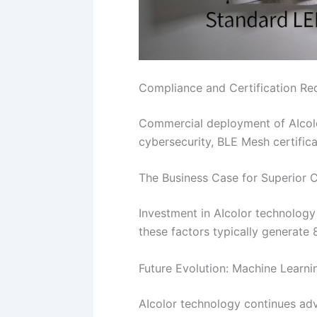
Compliance and Certification Re
Commercial deployment of AIcolo
cybersecurity, BLE Mesh certificat
The Business Case for Superior 
Investment in AIcolor technology 
these factors typically generate
Future Evolution: Machine Learni
AIcolor technology continues ad