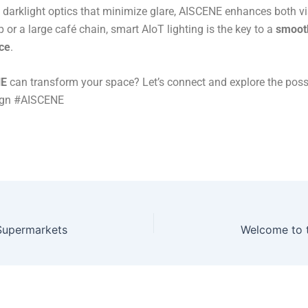
d darklight optics that minimize glare, AISCENE enhances both v
 or a large café chain, smart AIoT lighting is the key to a
smooth
ce
​.
NE
can transform your space? Let’s connect and explore the possi
ign #AISCENE
 Supermarkets