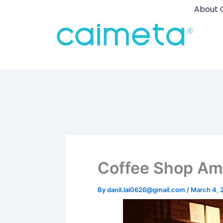
Skip
About 
to
content
Coffee Shop Am
By
danil.lai0626@gmail.com
/
March 4, 