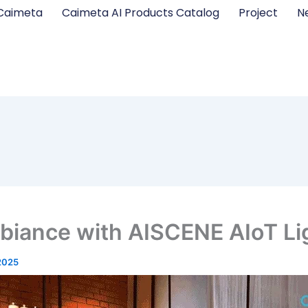
Caimeta
Caimeta AI Products Catalog
Project
N
biance with AISCENE AIoT Li
2025