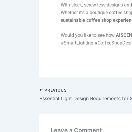
With sleek, screw-less designs an
Whether it’s a boutique coffee shop
sustainable coffee shop experien
Would you like to see how
AISCE
#SmartLighting #CoffeeShopDes
PREVIOUS
Essential Light Design Requirements for
Leave a Comment