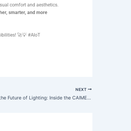
isual comfort and aesthetics.
er, smarter, and more
bilities! 🚀💡 #AIoT
NEXT
Welcome to the Future of Lighting: Inside the CAIMETA Intelligent Showroom