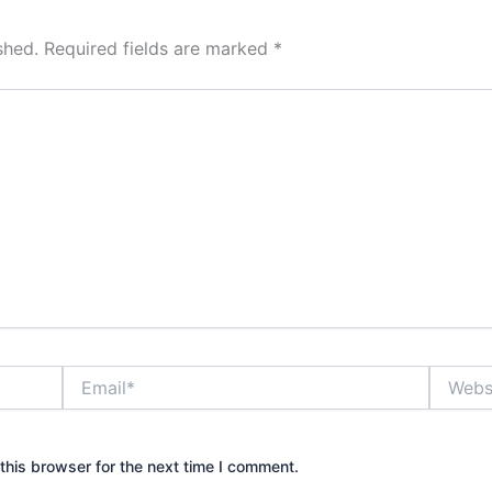
shed.
Required fields are marked
*
Email*
Website
this browser for the next time I comment.