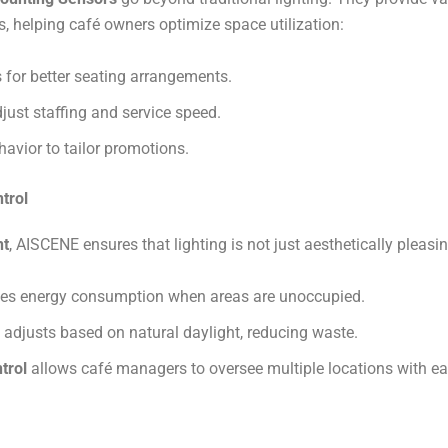
 helping café owners optimize space utilization:
as for better seating arrangements.
just staffing and service speed.
vior to tailor promotions​​.
trol
nt
, AISCENE ensures that lighting is not just aesthetically pleasin
es energy consumption when areas are unoccupied.
adjusts based on natural daylight, reducing waste.
trol
allows café managers to oversee multiple locations with eas