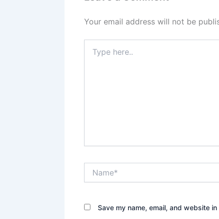
Your email address will not be publi
Type
here..
Name*
Save my name, email, and website in 