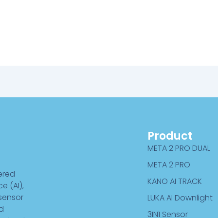
Product
META 2 PRO DUAL
META 2 PRO
ered
KANO AI TRACK
ce (AI),
 sensor
LUKA AI Downlight
d
3IN1 Sensor