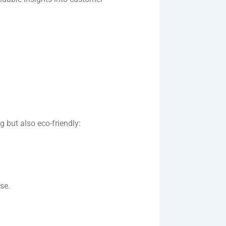
g but also eco-friendly:
e​.