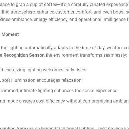
lace to grab a cup of coffee—it’s a carefully curated experience w
inviting atmosphere, enhance customer comfort, and even boost s
efines ambiance, energy efficiency, and operational intelligence 
ry Moment
the lighting automatically adapts to the time of day, weather c
e Recognition Sensor
, the environment transforms seamlessly:
d energizing lighting welcomes early risers.
soft illumination encourages relaxation.
Dimmed, intimate lighting enhances the social experience.
ng mode ensures cost efficiency without compromising ambianc
ounting Sensors
go beyond traditional lighting. They provide va