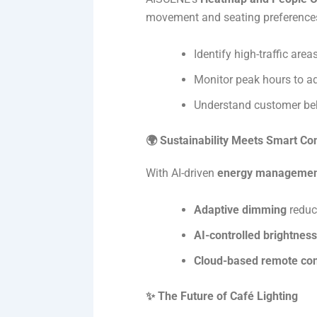
movement and seating preferences,
Identify high-traffic are
Monitor peak hours to ad
Understand customer beha
🌍 Sustainability Meets Smart Con
With AI-driven
energy manageme
Adaptive dimming
reduc
AI-controlled brightness
Cloud-based remote con
✨ The Future of Café Lighting