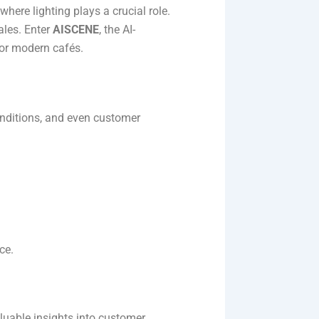
here lighting plays a crucial role.
ales. Enter
AISCENE
, the AI-
for modern cafés.
onditions, and even customer
e​.
luable insights into customer