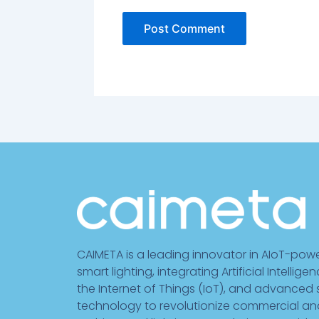
CAIMETA is a leading innovator in AIoT-pow
smart lighting, integrating Artificial Intelligen
the Internet of Things (IoT), and advanced
technology to revolutionize commercial an