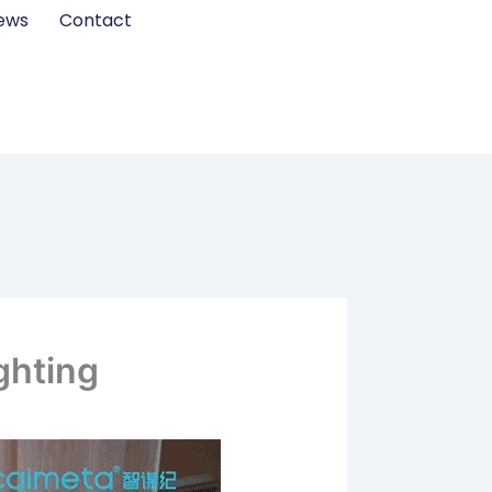
ews
Contact
ghting