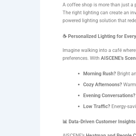
A coffee shop is more than just a p
The right lighting can create an 
powered lighting solution that red
☕ Personalized Lighting for Eve
Imagine walking into a café where 
preferences. With
AISCENE’s Scen
Morning Rush?
Bright an
Cozy Afternoons?
Warm, 
Evening Conversations?
Low Traffic?
Energy-savi
📊 Data-Driven Customer Insights
AISCENE’s
Heatmap and People C