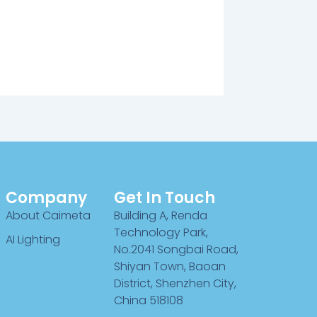
Company
Get In Touch
About Caimeta
Building A, Renda
Technology Park,
AI Lighting
No.2041 Songbai Road,
Shiyan Town, Baoan
District, Shenzhen City,
China 518108