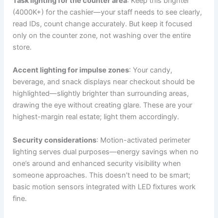
Task lighting for the counter area
: Keep this brighter
(4000K+) for the cashier—your staff needs to see clearly,
read IDs, count change accurately. But keep it focused
only on the counter zone, not washing over the entire
store.
Accent lighting for impulse zones
: Your candy,
beverage, and snack displays near checkout should be
highlighted—slightly brighter than surrounding areas,
drawing the eye without creating glare. These are your
highest-margin real estate; light them accordingly.
Security considerations
: Motion-activated perimeter
lighting serves dual purposes—energy savings when no
one’s around and enhanced security visibility when
someone approaches. This doesn’t need to be smart;
basic motion sensors integrated with LED fixtures work
fine.