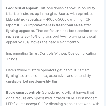
Food visual appeal
: This one doesn’t show up on utility
bills, but it shows up in margins. Stores with optimized
LED lighting (specifically 4000K-5000K with high CRI)
report
8-15% improvement in fresh food sales
after
lighting upgrades. That coffee and hot food section often
represents 30-40% of gross profit—improving its visual
appeal by 10% moves the needle significantly.
Implementing Smart Controls Without Overcomplicating
Things
Here’s where c-store operators get nervous: “smart
lighting” sounds complex, expensive, and potentially
unreliable. Let me demystify this.
Basic smart controls
(scheduling, daylight harvesting)
don’t require any specialized infrastructure. Most modern
LED fixtures accept 0-10V dimming signals that work with