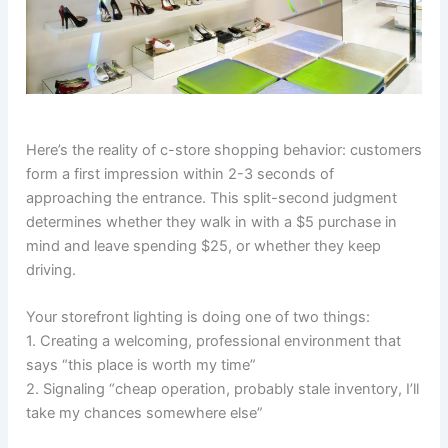
Here’s the reality of c-store shopping behavior: customers
form a first impression within 2-3 seconds of
approaching the entrance. This split-second judgment
determines whether they walk in with a $5 purchase in
mind and leave spending $25, or whether they keep
driving.
Your storefront lighting is doing one of two things:
1. Creating a welcoming, professional environment that
says “this place is worth my time”
2. Signaling “cheap operation, probably stale inventory, I’ll
take my chances somewhere else”