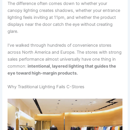
The difference often comes down to whether your
canopy lighting creates shadows, whether your entrance
lighting feels inviting at 11pm, and whether the product
displays near the door catch the eye without creating
glare.
I’ve walked through hundreds of convenience stores
across North America and Europe. The stores with strong
sales performance almost universally have one thing in
common:
intentional, layered lighting that guides the
eye toward high-margin products.
Why Traditional Lighting Fails C-Stores