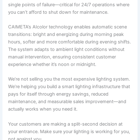
single points of failure—critical for 24/7 operations where
you can’t afford to shut down for maintenance.
CAIMETA’s AIcolor technology enables automatic scene
transitions: bright and energizing during morning peak
hours, softer and more comfortable during evening shifts.
The system adapts to ambient light conditions without
manual intervention, ensuring consistent customer
experience whether it’s noon or midnight.
We’re not selling you the most expensive lighting system.
We’re helping you build a smart lighting infrastructure that
pays for itself through energy savings, reduced
maintenance, and measurable sales improvement—and
actually works when you need it.
Your customers are making a split-second decision at
your entrance. Make sure your lighting is working for you,
not against you.