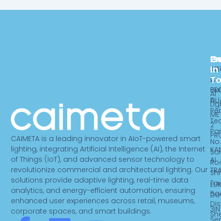
Pr
C
G
In
ME
Ab
T
2
Ca
PR
Bui
AI
DU
A,
Lig
Re
ME
Te
2
Par
PR
CAIMETA is a leading innovator in AIoT-powered smart
No.
lighting, integrating Artificial Intelligence (AI), the Internet
KA
So
of Things (IoT), and advanced sensor technology to
AI
Ro
revolutionize commercial and architectural lighting. Our
TR
Sh
solutions provide adaptive lighting, real-time data
To
LUK
analytics, and energy-efficient automation, ensuring
Ba
Do
enhanced user experiences across retail, museums,
Dist
3IN
corporate spaces, and smart buildings.
Sh
Se