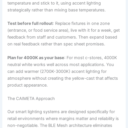
temperature and stick to it, using accent lighting
strategically rather than mixing base temperatures.
Test before full rollout
: Replace fixtures in one zone
(entrance, or food service area), live with it for a week, get
feedback from staff and customers. Then expand based
on real feedback rather than spec sheet promises.
Plan for 4000K as your base
: For most c-stores, 4000K
neutral white works well across most applications. You
can add warmer (2700K-3000K) accent lighting for
atmosphere without creating the yellow-cast that affects
product appearance.
The CAIMETA Approach
Our smart lighting systems are designed specifically for
retail environments where margins matter and reliability is
non-negotiable. The BLE Mesh architecture eliminates