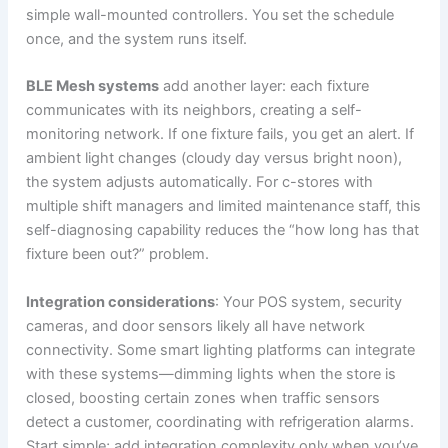
simple wall-mounted controllers. You set the schedule
once, and the system runs itself.
BLE Mesh systems
add another layer: each fixture
communicates with its neighbors, creating a self-
monitoring network. If one fixture fails, you get an alert. If
ambient light changes (cloudy day versus bright noon),
the system adjusts automatically. For c-stores with
multiple shift managers and limited maintenance staff, this
self-diagnosing capability reduces the “how long has that
fixture been out?” problem.
Integration considerations
: Your POS system, security
cameras, and door sensors likely all have network
connectivity. Some smart lighting platforms can integrate
with these systems—dimming lights when the store is
closed, boosting certain zones when traffic sensors
detect a customer, coordinating with refrigeration alarms.
Start simple; add integration complexity only when you’ve