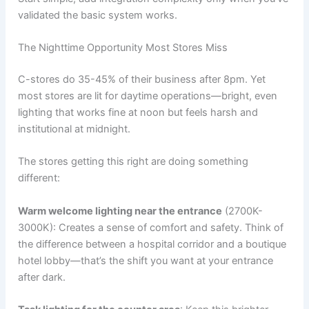
validated the basic system works.
The Nighttime Opportunity Most Stores Miss
C-stores do 35-45% of their business after 8pm. Yet
most stores are lit for daytime operations—bright, even
lighting that works fine at noon but feels harsh and
institutional at midnight.
The stores getting this right are doing something
different:
Warm welcome lighting near the entrance
(2700K-
3000K): Creates a sense of comfort and safety. Think of
the difference between a hospital corridor and a boutique
hotel lobby—that’s the shift you want at your entrance
after dark.