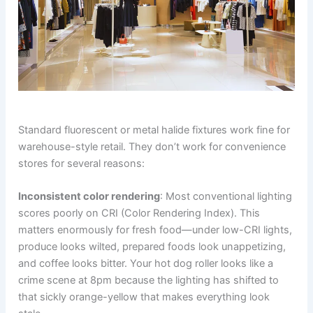
Standard fluorescent or metal halide fixtures work fine for
warehouse-style retail. They don’t work for convenience
stores for several reasons:
Inconsistent color rendering
: Most conventional lighting
scores poorly on CRI (Color Rendering Index). This
matters enormously for fresh food—under low-CRI lights,
produce looks wilted, prepared foods look unappetizing,
and coffee looks bitter. Your hot dog roller looks like a
crime scene at 8pm because the lighting has shifted to
that sickly orange-yellow that makes everything look