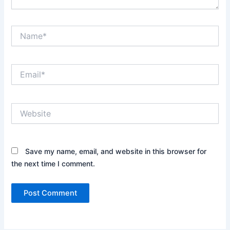
Name*
Email*
Website
Save my name, email, and website in this browser for
the next time I comment.