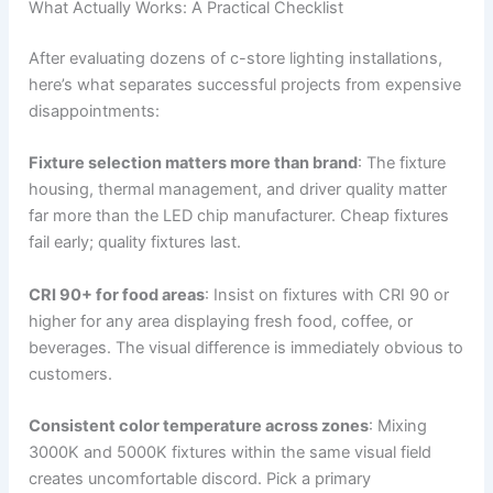
What Actually Works: A Practical Checklist
After evaluating dozens of c-store lighting installations,
here’s what separates successful projects from expensive
disappointments:
Fixture selection matters more than brand
: The fixture
housing, thermal management, and driver quality matter
far more than the LED chip manufacturer. Cheap fixtures
fail early; quality fixtures last.
CRI 90+ for food areas
: Insist on fixtures with CRI 90 or
higher for any area displaying fresh food, coffee, or
beverages. The visual difference is immediately obvious to
customers.
Consistent color temperature across zones
: Mixing
3000K and 5000K fixtures within the same visual field
creates uncomfortable discord. Pick a primary