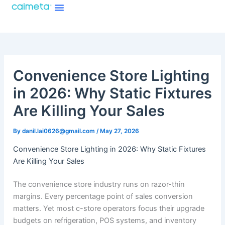
Menu
Skip
About Caimeta
Caimeta AI Products Catalog
to
content
Convenience Store Lighting
in 2026: Why Static Fixtures
Are Killing Your Sales
By
danil.lai0626@gmail.com
/
May 27, 2026
Convenience Store Lighting in 2026: Why Static Fixtures
Are Killing Your Sales
The convenience store industry runs on razor-thin
margins. Every percentage point of sales conversion
matters. Yet most c-store operators focus their upgrade
budgets on refrigeration, POS systems, and inventory