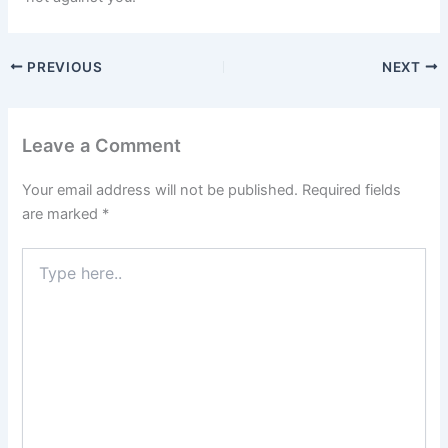
PREVIOUS
NEXT
Leave a Comment
Your email address will not be published.
Required fields
are marked
*
Type
here..