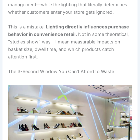
management—while the lighting that literally determines
whether customers enter your store gets ignored.
This is a mistake.
Lighting directly influences purchase
behavior in convenience retail.
Not in some theoretical,
“studies show” way—I mean measurable impacts on
basket size, dwell time, and which products catch
attention first.
The 3-Second Window You Can’t Afford to Waste