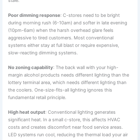
stale.
Poor dimming response
: C-stores need to be bright
during morning rush (6-10am) and softer in late evening
(10pm-6am) when the harsh overhead glare feels
aggressive to tired customers. Most conventional
systems either stay at full blast or require expensive,
slow-reacting dimming systems.
No zoning capability
: The back wall with your high-
margin alcohol products needs different lighting than the
lottery terminal area, which needs different lighting than
the coolers. One-size-fits-all lighting ignores this
fundamental retail principle.
High heat output
: Conventional lighting generates
significant heat. In a small c-store, this affects HVAC
costs and creates discomfort near food service areas.
LED systems run cool, reducing the thermal load your air