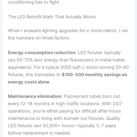
conditioning has to fight.
The LED Retrofit Math That Actually Works
When I evaluate lighting upgrades for c-store clients, I run
the numbers on three factors:
Energy consumption reduction
: LED fixtures typically
use 50-70% less energy than fluorescent or metal halide
equivalents. For a typical 3000 sqft c-store running 50-60
fixtures, this translates to
$150-300 monthly savings on
energy costs alone
.
Maintenance elimination
: Fluorescent tubes burn out
every 12-18 months in high-traffic locations. With 24/7
operations, you’re either paying for difficult after-hours
maintenance or living with burned-out fixtures. Quality
LED fixtures last 50,000+ hours—typically 5-7 years
before replacement is needed.