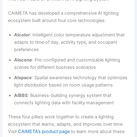
CAIMETA has developed a comprehensive AI lighting
ecosystem built around four core technologies:
AIcolor
: Intelligent color temperature adjustment that
adapts to time of day, activity type, and occupant
preferences
AIscene
: Pre-configured and customizable lighting
scenes for different business scenarios
AIspace
: Spatial awareness technology that optimizes
light distribution based on room usage patterns
AIBBS
: Business-building synergy system that
connects lighting data with facility management
These four pillars work together to create a lighting
ecosystem that learns, adapts, and improves over time.
Visit
CAIMETA’s product page
to learn more about these