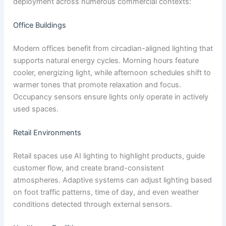
deployment across numerous commercial contexts:
Office Buildings
Modern offices benefit from circadian-aligned lighting that
supports natural energy cycles. Morning hours feature
cooler, energizing light, while afternoon schedules shift to
warmer tones that promote relaxation and focus.
Occupancy sensors ensure lights only operate in actively
used spaces.
Retail Environments
Retail spaces use AI lighting to highlight products, guide
customer flow, and create brand-consistent
atmospheres. Adaptive systems can adjust lighting based
on foot traffic patterns, time of day, and even weather
conditions detected through external sensors.