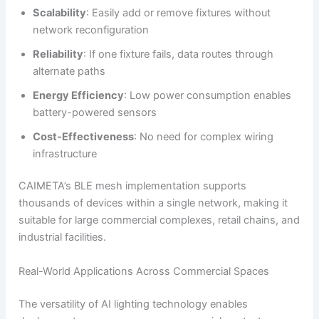
Scalability
: Easily add or remove fixtures without
network reconfiguration
Reliability
: If one fixture fails, data routes through
alternate paths
Energy Efficiency
: Low power consumption enables
battery-powered sensors
Cost-Effectiveness
: No need for complex wiring
infrastructure
CAIMETA’s BLE mesh implementation supports
thousands of devices within a single network, making it
suitable for large commercial complexes, retail chains, and
industrial facilities.
Real-World Applications Across Commercial Spaces
The versatility of AI lighting technology enables