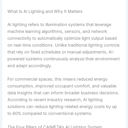
What Is AI Lighting and Why It Matters
AI lighting refers to illumination systems that leverage
machine learning algorithms, sensors, and network
connectivity to automatically optimize light output based
on real-time conditions. Unlike traditional lighting controls
that rely on fixed schedules or manual adjustments, AI-
powered systems continuously analyze their environment
and adapt accordingly.
For commercial spaces, this means reduced energy
consumption, improved occupant comfort, and valuable
data insights that can inform broader business decisions.
According to recent industry research, AI lighting
solutions can reduce lighting-related energy costs by up
to 60% compared to conventional systems.
The Four Pillars of CAIMETA’s AI Lighting System