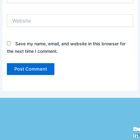
Website
Save my name, email, and website in this browser for
the next time I comment.
Pr
C
G
In
ME
Ab