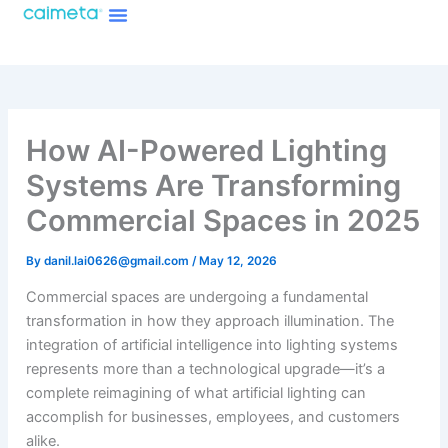
Menu
Skip
About Caimeta
Caimeta AI Products Catalog
to
content
How AI-Powered Lighting
Systems Are Transforming
Commercial Spaces in 2025
By
danil.lai0626@gmail.com
/
May 12, 2026
Commercial spaces are undergoing a fundamental
transformation in how they approach illumination. The
integration of artificial intelligence into lighting systems
represents more than a technological upgrade—it’s a
complete reimagining of what artificial lighting can
accomplish for businesses, employees, and customers
alike.