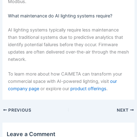
Modbus.
What maintenance do AI lighting systems require?
AI lighting systems typically require less maintenance
than traditional systems due to predictive analytics that
identify potential failures before they occur. Firmware
updates are often delivered over-the-air through the mesh
network.
To learn more about how CAIMETA can transform your
commercial space with AI-powered lighting, visit
our
company page
or explore our
product offerings
.
PREVIOUS
NEXT
Leave a Comment