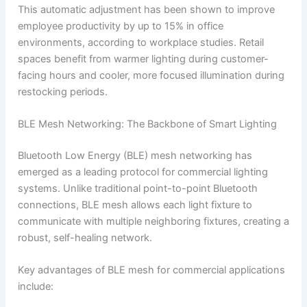
This automatic adjustment has been shown to improve
employee productivity by up to 15% in office
environments, according to workplace studies. Retail
spaces benefit from warmer lighting during customer-
facing hours and cooler, more focused illumination during
restocking periods.
BLE Mesh Networking: The Backbone of Smart Lighting
Bluetooth Low Energy (BLE) mesh networking has
emerged as a leading protocol for commercial lighting
systems. Unlike traditional point-to-point Bluetooth
connections, BLE mesh allows each light fixture to
communicate with multiple neighboring fixtures, creating a
robust, self-healing network.
Key advantages of BLE mesh for commercial applications
include: