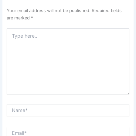
Your email address will not be published.
Required fields
are marked
*
Type
here..
Name*
Email*