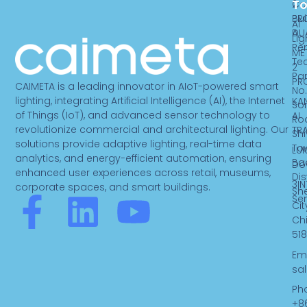
T
2
Ca
PR
Bui
AI
DU
A,
Lig
Re
ME
Te
2
Par
PR
CAIMETA is a leading innovator in AIoT-powered smart
No.
lighting, integrating Artificial Intelligence (AI), the Internet
KA
So
of Things (IoT), and advanced sensor technology to
AI
Ro
revolutionize commercial and architectural lighting. Our
TR
Sh
solutions provide adaptive lighting, real-time data
To
LUK
analytics, and energy-efficient automation, ensuring
Ba
Do
enhanced user experiences across retail, museums,
Dist
3IN
corporate spaces, and smart buildings.
Sh
F
L
Y
Se
Cit
Ch
a
i
o
518
Ema
c
n
u
sa
Ph
+8