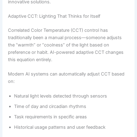
innovative solutions.
Adaptive CCT: Lighting That Thinks for Itself
Correlated Color Temperature (CCT) control has
traditionally been a manual process—someone adjusts
the “warmth” or “coolness” of the light based on
preference or habit. AI-powered adaptive CCT changes
this equation entirely.
Modern AI systems can automatically adjust CCT based
on:
Natural light levels detected through sensors
Time of day and circadian rhythms
Task requirements in specific areas
Historical usage patterns and user feedback