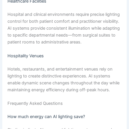
Healthcare Facilities
Hospital and clinical environments require precise lighting
control for both patient comfort and practitioner visibility.
AI systems provide consistent illumination while adapting
to specific departmental needs—from surgical suites to
patient rooms to administrative areas.
Hospitality Venues
Hotels, restaurants, and entertainment venues rely on
lighting to create distinctive experiences. AI systems
enable dynamic scene changes throughout the day while
maintaining energy efficiency during off-peak hours.
Frequently Asked Questions
How much energy can AI lighting save?