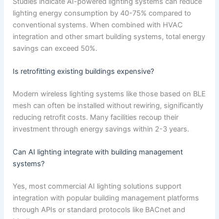
Studies indicate AI-powered lighting systems can reduce
lighting energy consumption by 40-75% compared to
conventional systems. When combined with HVAC
integration and other smart building systems, total energy
savings can exceed 50%.
Is retrofitting existing buildings expensive?
Modern wireless lighting systems like those based on BLE
mesh can often be installed without rewiring, significantly
reducing retrofit costs. Many facilities recoup their
investment through energy savings within 2-3 years.
Can AI lighting integrate with building management
systems?
Yes, most commercial AI lighting solutions support
integration with popular building management platforms
through APIs or standard protocols like BACnet and