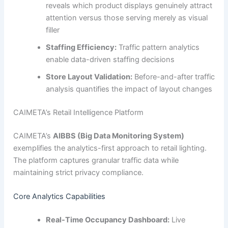
reveals which product displays genuinely attract
attention versus those serving merely as visual
filler
Staffing Efficiency:
Traffic pattern analytics
enable data-driven staffing decisions
Store Layout Validation:
Before-and-after traffic
analysis quantifies the impact of layout changes
CAIMETA’s Retail Intelligence Platform
CAIMETA’s
AIBBS (Big Data Monitoring System)
exemplifies the analytics-first approach to retail lighting.
The platform captures granular traffic data while
maintaining strict privacy compliance.
Core Analytics Capabilities
Real-Time Occupancy Dashboard:
Live