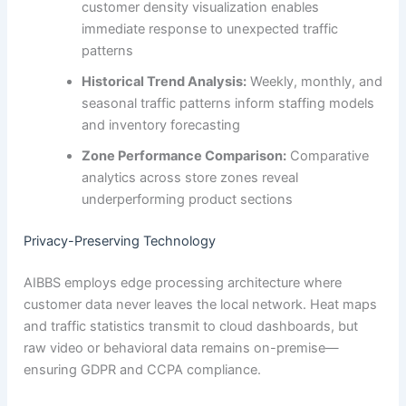
customer density visualization enables
immediate response to unexpected traffic
patterns
Historical Trend Analysis:
Weekly, monthly, and
seasonal traffic patterns inform staffing models
and inventory forecasting
Zone Performance Comparison:
Comparative
analytics across store zones reveal
underperforming product sections
Privacy-Preserving Technology
AIBBS employs edge processing architecture where
customer data never leaves the local network. Heat maps
and traffic statistics transmit to cloud dashboards, but
raw video or behavioral data remains on-premise—
ensuring GDPR and CCPA compliance.