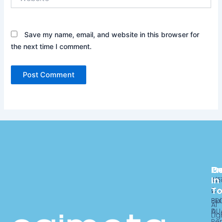
Save my name, email, and website in this browser for
the next time I comment.
Pr
C
G
In
ME
Ab
T
2
Ca
PR
Bui
AI
DU
A,
Lig
Re