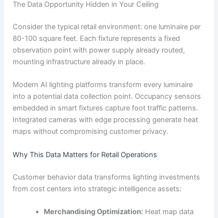
The Data Opportunity Hidden in Your Ceiling
Consider the typical retail environment: one luminaire per
80-100 square feet. Each fixture represents a fixed
observation point with power supply already routed,
mounting infrastructure already in place.
Modern AI lighting platforms transform every luminaire
into a potential data collection point. Occupancy sensors
embedded in smart fixtures capture foot traffic patterns.
Integrated cameras with edge processing generate heat
maps without compromising customer privacy.
Why This Data Matters for Retail Operations
Customer behavior data transforms lighting investments
from cost centers into strategic intelligence assets:
Merchandising Optimization:
Heat map data