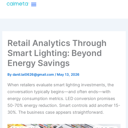
Menu
Skip
About Caimeta
Caimeta AI Products Catalog
to
content
Retail Analytics Through
Smart Lighting: Beyond
Energy Savings
By
danil.lai0626@gmail.com
/
May 13, 2026
When retailers evaluate smart lighting investments, the
conversation typically begins—and often ends—with
energy consumption metrics. LED conversion promises
50-70% energy reduction. Smart controls add another 15-
30%. The business case appears straightforward.