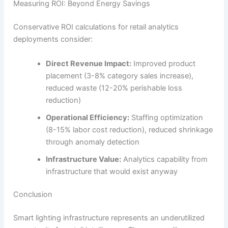
Measuring ROI: Beyond Energy Savings
Conservative ROI calculations for retail analytics
deployments consider:
Direct Revenue Impact:
Improved product
placement (3-8% category sales increase),
reduced waste (12-20% perishable loss
reduction)
Operational Efficiency:
Staffing optimization
(8-15% labor cost reduction), reduced shrinkage
through anomaly detection
Infrastructure Value:
Analytics capability from
infrastructure that would exist anyway
Conclusion
Smart lighting infrastructure represents an underutilized