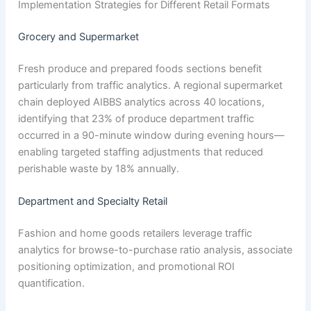
Implementation Strategies for Different Retail Formats
Grocery and Supermarket
Fresh produce and prepared foods sections benefit
particularly from traffic analytics. A regional supermarket
chain deployed AIBBS analytics across 40 locations,
identifying that 23% of produce department traffic
occurred in a 90-minute window during evening hours—
enabling targeted staffing adjustments that reduced
perishable waste by 18% annually.
Department and Specialty Retail
Fashion and home goods retailers leverage traffic
analytics for browse-to-purchase ratio analysis, associate
positioning optimization, and promotional ROI
quantification.