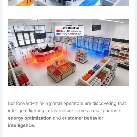
But forward-thinking retail operators are discovering that
intelligent lighting infrastructure serves a dual purpose:
energy optimization
and
customer behavior
intelligence
.