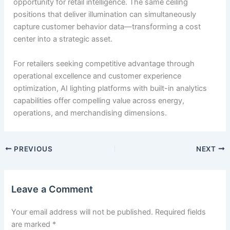
opportunity for retail intelligence. The same ceiling
positions that deliver illumination can simultaneously
capture customer behavior data—transforming a cost
center into a strategic asset.
For retailers seeking competitive advantage through
operational excellence and customer experience
optimization, AI lighting platforms with built-in analytics
capabilities offer compelling value across energy,
operations, and merchandising dimensions.
PREVIOUS
NEXT
Leave a Comment
Your email address will not be published.
Required fields
are marked
*