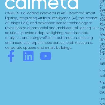
ME
Te
2
Par
PR
CAIMETA is a leading innovator in AIoT-powered smart
No.
lighting, integrating Artificial Intelligence (AI), the Internet
KA
So
of Things (IoT), and advanced sensor technology to
AI
Ro
revolutionize commercial and architectural lighting. Our
TR
Sh
solutions provide adaptive lighting, real-time data
To
LUK
analytics, and energy-efficient automation, ensuring
Ba
Do
enhanced user experiences across retail, museums,
Dist
3IN
corporate spaces, and smart buildings.
Sh
F
L
Y
Se
Cit
Ch
a
i
o
518
Ema
c
n
u
sa
Ph
e
k
t
+8
29
b
e
u
Hou
Mo