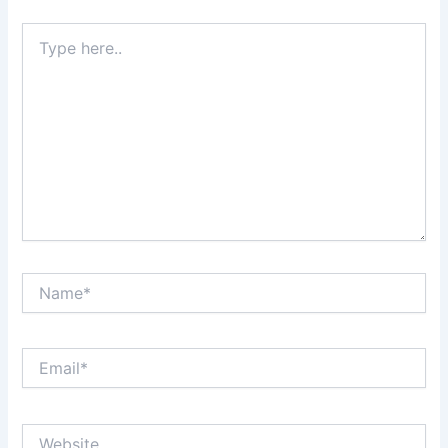
Type
here..
Name*
Email*
Website