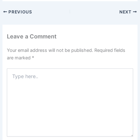
PREVIOUS
NEXT
Leave a Comment
Your email address will not be published.
Required fields
are marked
*
Type
here..