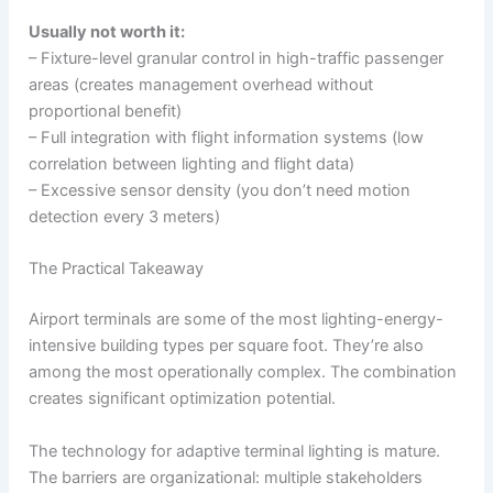
Usually not worth it:
– Fixture-level granular control in high-traffic passenger
areas (creates management overhead without
proportional benefit)
– Full integration with flight information systems (low
correlation between lighting and flight data)
– Excessive sensor density (you don’t need motion
detection every 3 meters)
The Practical Takeaway
Airport terminals are some of the most lighting-energy-
intensive building types per square foot. They’re also
among the most operationally complex. The combination
creates significant optimization potential.
The technology for adaptive terminal lighting is mature.
The barriers are organizational: multiple stakeholders