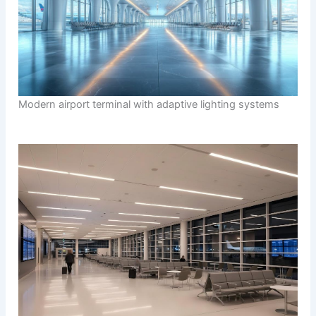
Modern airport terminal with adaptive lighting systems