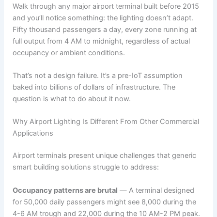
Walk through any major airport terminal built before 2015
and you’ll notice something: the lighting doesn’t adapt.
Fifty thousand passengers a day, every zone running at
full output from 4 AM to midnight, regardless of actual
occupancy or ambient conditions.
That’s not a design failure. It’s a pre-IoT assumption
baked into billions of dollars of infrastructure. The
question is what to do about it now.
Why Airport Lighting Is Different From Other Commercial
Applications
Airport terminals present unique challenges that generic
smart building solutions struggle to address:
Occupancy patterns are brutal
— A terminal designed
for 50,000 daily passengers might see 8,000 during the
4-6 AM trough and 22,000 during the 10 AM-2 PM peak.