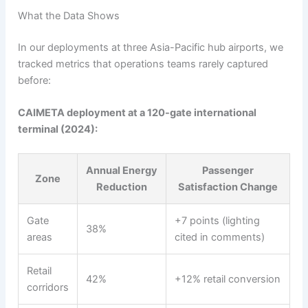
What the Data Shows
In our deployments at three Asia-Pacific hub airports, we
tracked metrics that operations teams rarely captured
before:
CAIMETA deployment at a 120-gate international
terminal (2024):
Annual Energy
Passenger
Zone
Reduction
Satisfaction Change
Gate
+7 points (lighting
38%
areas
cited in comments)
Retail
42%
+12% retail conversion
corridors