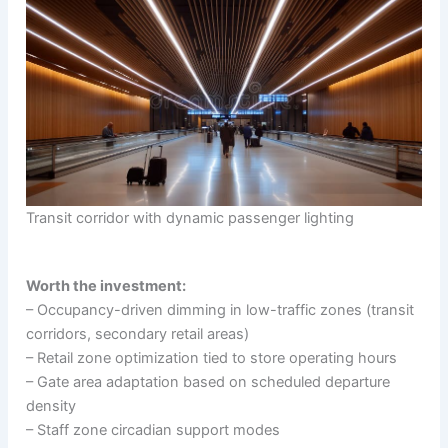
Transit corridor with dynamic passenger lighting
Worth the investment:
– Occupancy-driven dimming in low-traffic zones (transit
corridors, secondary retail areas)
– Retail zone optimization tied to store operating hours
– Gate area adaptation based on scheduled departure
density
– Staff zone circadian support modes