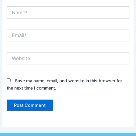
Name*
Email*
Website
Save my name, email, and website in this browser for
the next time I comment.