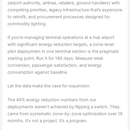
(airport authority, airlines, retailers, ground handlers) with
competing priorities, legacy infrastructure that’s expensive
to retrofit, and procurement processes designed for
commodity lighting.
If you’re managing terminal operations at a hub airport
with significant energy reduction targets, a zone-level
pilot deployment in one terminal section is the pragmatic
starting point. Run it for 180 days. Measure retail
conversion, passenger satisfaction, and energy
consumption against baseline.
Let the data make the case for expansion.
The 40% energy reduction numbers from our
deployments weren’t achieved by flipping a switch. They
came from systematic zone-by-zone optimization over 18
months. It’s not a project. It’s a program.