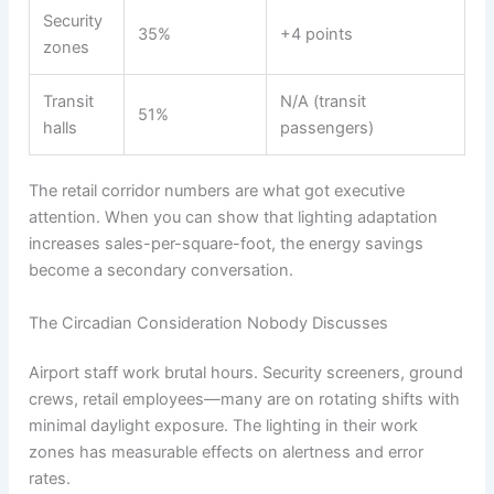
Security
35%
+4 points
zones
Transit
N/A (transit
51%
halls
passengers)
The retail corridor numbers are what got executive
attention. When you can show that lighting adaptation
increases sales-per-square-foot, the energy savings
become a secondary conversation.
The Circadian Consideration Nobody Discusses
Airport staff work brutal hours. Security screeners, ground
crews, retail employees—many are on rotating shifts with
minimal daylight exposure. The lighting in their work
zones has measurable effects on alertness and error
rates.