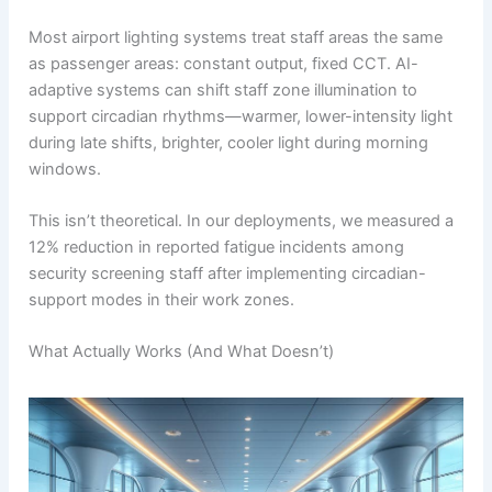
Most airport lighting systems treat staff areas the same
as passenger areas: constant output, fixed CCT. AI-
adaptive systems can shift staff zone illumination to
support circadian rhythms—warmer, lower-intensity light
during late shifts, brighter, cooler light during morning
windows.
This isn’t theoretical. In our deployments, we measured a
12% reduction in reported fatigue incidents among
security screening staff after implementing circadian-
support modes in their work zones.
What Actually Works (And What Doesn’t)