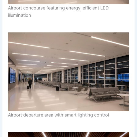
Airport concourse featuring energy-efficient LED
illumination
Airport departure area with smart lighting control