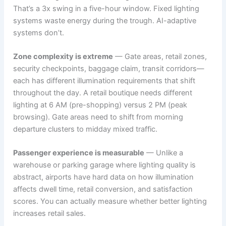
That’s a 3x swing in a five-hour window. Fixed lighting
systems waste energy during the trough. AI-adaptive
systems don’t.
Zone complexity is extreme
— Gate areas, retail zones,
security checkpoints, baggage claim, transit corridors—
each has different illumination requirements that shift
throughout the day. A retail boutique needs different
lighting at 6 AM (pre-shopping) versus 2 PM (peak
browsing). Gate areas need to shift from morning
departure clusters to midday mixed traffic.
Passenger experience is measurable
— Unlike a
warehouse or parking garage where lighting quality is
abstract, airports have hard data on how illumination
affects dwell time, retail conversion, and satisfaction
scores. You can actually measure whether better lighting
increases retail sales.