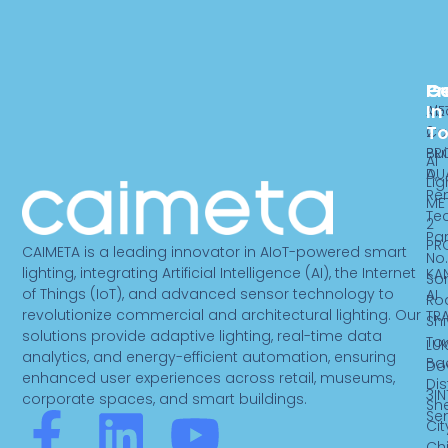
Pr
C
G
In
ME
Ab
T
2
Ca
PR
Bui
AI
DU
A,
Lig
Re
ME
Te
2
Par
PR
CAIMETA is a leading innovator in AIoT-powered smart
No.
lighting, integrating Artificial Intelligence (AI), the Internet
KA
So
of Things (IoT), and advanced sensor technology to
AI
Ro
revolutionize commercial and architectural lighting. Our
TR
Sh
solutions provide adaptive lighting, real-time data
To
LUK
analytics, and energy-efficient automation, ensuring
Ba
Do
enhanced user experiences across retail, museums,
Dist
3IN
corporate spaces, and smart buildings.
Sh
F
L
Y
Se
Cit
Ch