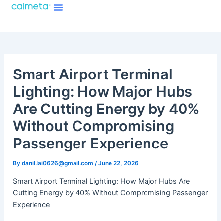
Menu
Skip
About Caimeta
Caimeta AI Products Catalog
to
content
Smart Airport Terminal
Lighting: How Major Hubs
Are Cutting Energy by 40%
Without Compromising
Passenger Experience
By
danil.lai0626@gmail.com
/
June 22, 2026
Smart Airport Terminal Lighting: How Major Hubs Are
Cutting Energy by 40% Without Compromising Passenger
Experience