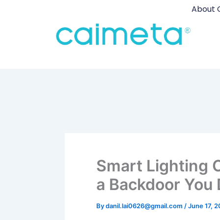
Skip
About 
to
content
Smart Lighting 
a Backdoor You 
By
danil.lai0626@gmail.com
/
June 17, 