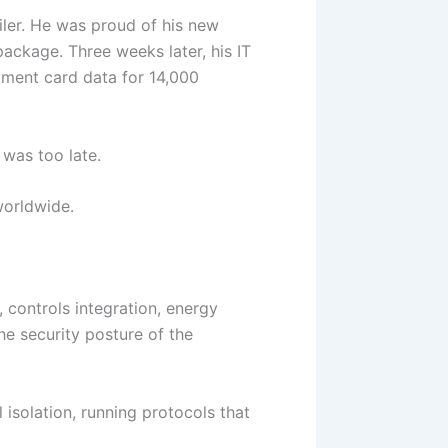
ailer. He was proud of his new
ackage. Three weeks later, his IT
yment card data for 14,000
 was too late.
 worldwide.
, controls integration, energy
e security posture of the
l isolation, running protocols that