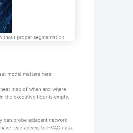
e without proper segmentation
eat model matters here.
ed heat map of when and where
 the executive floor is empty,
hey can probe adjacent network
 have read access to HVAC data.