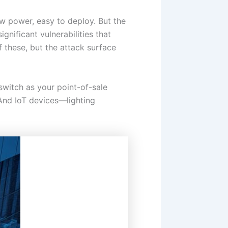
ow power, easy to deploy. But the
gnificant vulnerabilities that
these, but the attack surface
switch as your point-of-sale
 And IoT devices—lighting