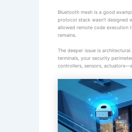
Bluetooth mesh is a good example
protocol stack wasn’t designed wi
allowed remote code execution th
remains.
The deeper issue is architectura
terminals, your security perimet
controllers, sensors, actuators—