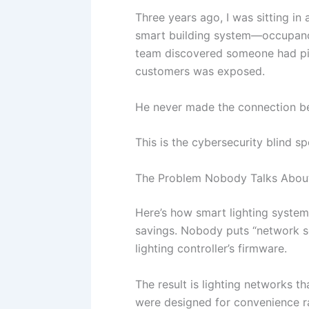
Three years ago, I was sitting in 
smart building system—occupancy 
team discovered someone had piv
customers was exposed.
He never made the connection betw
This is the cybersecurity blind sp
The Problem Nobody Talks About 
Here’s how smart lighting systems
savings. Nobody puts “network se
lighting controller’s firmware.
The result is lighting networks th
were designed for convenience ra