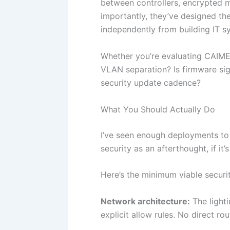
between controllers, encrypted 
importantly, they’ve designed th
independently from building IT sy
Whether you’re evaluating CAIME
VLAN separation? Is firmware sign
security update cadence?
What You Should Actually Do
I’ve seen enough deployments to 
security as an afterthought, if it’s
Here’s the minimum viable securi
Network architecture:
The light
explicit allow rules. No direct r