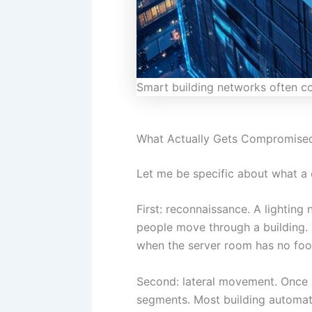
Smart building networks often con
What Actually Gets Compromise
Let me be specific about what a
First: reconnaissance. A lightin
people move through a building. 
when the server room has no foot
Second: lateral movement. Once a
segments. Most building automat