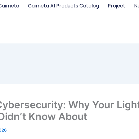
Caimeta
Caimeta AI Products Catalog
Project
N
Cybersecurity: Why Your Ligh
Didn’t Know About
2026