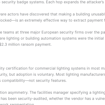
security badge systems. Each hop expands the attacker’s c
ware actors have discovered that making a building unusab
 locked—is an extremely effective way to extract payment 
se teams at three major European security firms over the pa
ere lighting or building automation systems were the initial
 $2.3 million ransom payment.
ty certification for commercial lighting systems in most 
rity, but adoption is voluntary. Most lighting manufacture
 compatibility—not security features.
ation asymmetry. The facilities manager specifying a lightin
 has been security-audited, whether the vendor has a vulnera
twork segmentation.