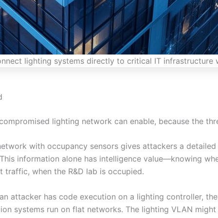
nect lighting systems directly to critical IT infrastructur
d
 compromised lighting network can enable, because the thr
g network with occupancy sensors gives attackers a detail
This information alone has intelligence value—knowing when
 traffic, when the R&D lab is occupied.
n attacker has code execution on a lighting controller, t
ion systems run on flat networks. The lighting VLAN might