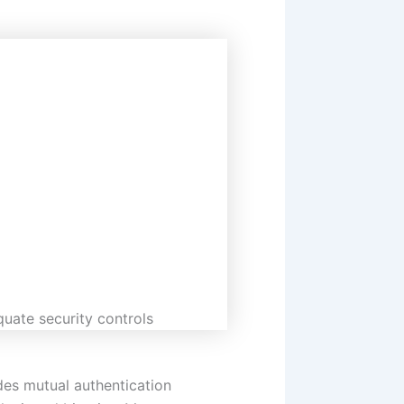
quate security controls
des mutual authentication