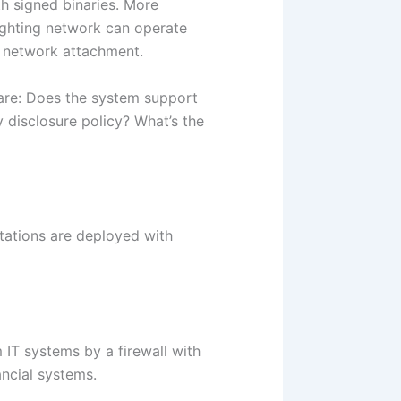
h signed binaries. More
ighting network can operate
ct network attachment.
are: Does the system support
y disclosure policy? What’s the
tations are deployed with
IT systems by a firewall with
ancial systems.