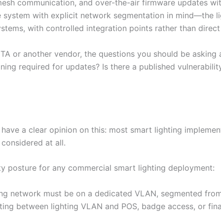
mesh communication, and over-the-air firmware updates wit
e system with explicit network segmentation in mind—the l
stems, with controlled integration points rather than dire
TA or another vendor, the questions you should be asking 
ing required for updates? Is there a published vulnerabilit
have a clear opinion on this: most smart lighting implemen
 considered at all.
ty posture for any commercial smart lighting deployment:
ing network must be on a dedicated VLAN, segmented from 
outing between lighting VLAN and POS, badge access, or fin