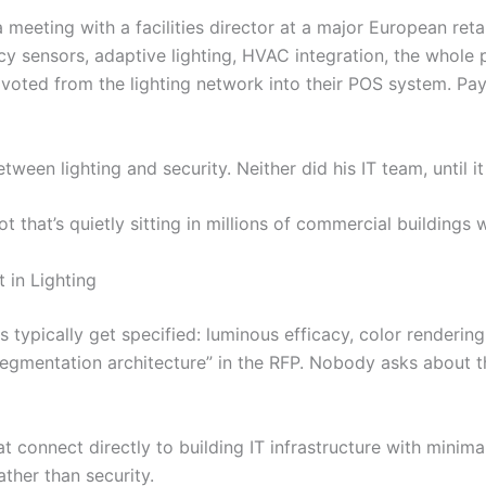
a meeting with a facilities director at a major European ret
sensors, adaptive lighting, HVAC integration, the whole p
oted from the lighting network into their POS system. Pa
een lighting and security. Neither did his IT team, until it
ot that’s quietly sitting in millions of commercial buildings
in Lighting
 typically get specified: luminous efficacy, color rendering
gmentation architecture” in the RFP. Nobody asks about th
at connect directly to building IT infrastructure with minima
ther than security.