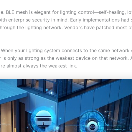
. BLE mesh is elegant for lighting control—self-healing, l
th enterprise security in mind. Early implementations had si
rough the lighting network. Vendors have patched most of 
l. When your lighting system connects to the same network 
er is only as strong as the weakest device on that network.
are almost always the weakest link.