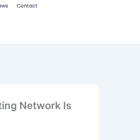
ews
Contact
ting Network Is