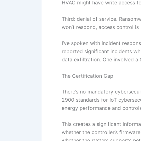
HVAC might have write access to 
Third: denial of service. Ransom
won’t respond, access control is
I’ve spoken with incident respon
reported significant incidents wh
data exfiltration. One involved a
The Certification Gap
There’s no mandatory cybersecuri
2900 standards for IoT cybersecu
energy performance and controls
This creates a significant inform
whether the controller’s firmware
whether the system supports ne