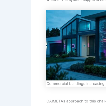
Commercial buildings increasingly
CAIMETA’s approach to this chall