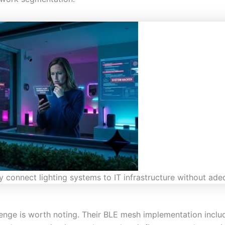
 connect lighting systems to IT infrastructure without ade
enge is worth noting. Their BLE mesh implementation inclu