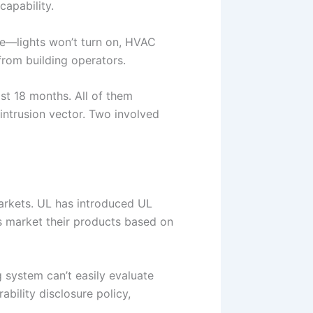
apability.
le—lights won’t turn on, HVAC
from building operators.
st 18 months. All of them
 intrusion vector. Two involved
markets. UL has introduced UL
rs market their products based on
g system can’t easily evaluate
bility disclosure policy,