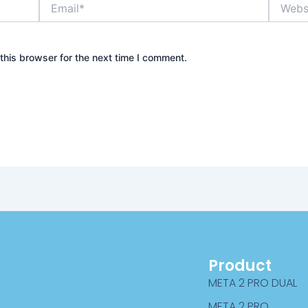
Email*
Website
this browser for the next time I comment.
Product
META 2 PRO DUAL
META 2 PRO