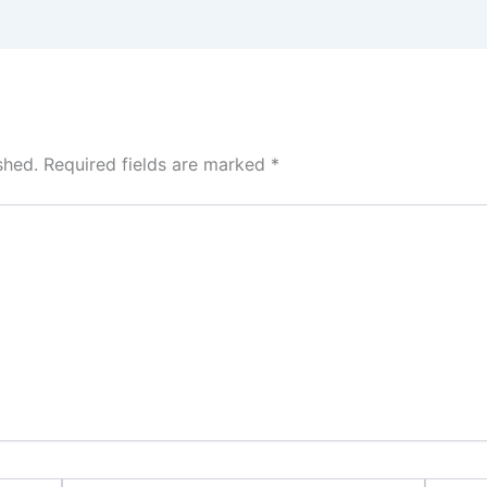
shed.
Required fields are marked
*