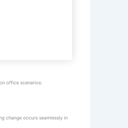
n office scenarios:
ting change occurs seamlessly in