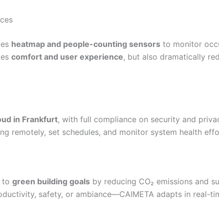
aces
ates
heatmap and people-counting sensors
to monitor occ
ves
comfort and user experience
, but also dramatically r
ud in Frankfurt
, with full compliance on security and pri
ting remotely, set schedules, and monitor system health effor
e to
green building goals
by reducing CO₂ emissions and sup
oductivity, safety, or ambiance—CAIMETA adapts in real-ti