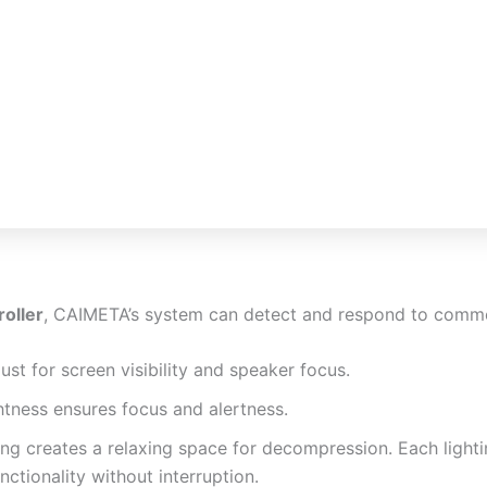
roller
, CAIMETA’s system can detect and respond to commo
just for screen visibility and speaker focus.
htness ensures focus and alertness.
ting creates a relaxing space for decompression. Each ligh
ctionality without interruption.