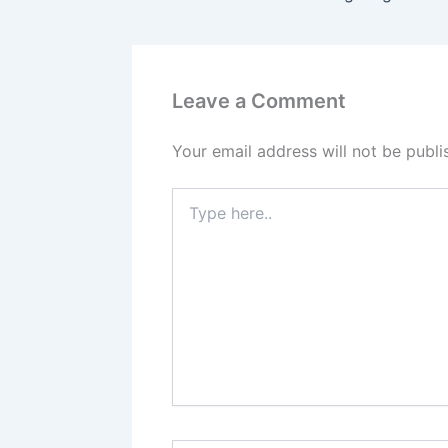
Leave a Comment
Your email address will not be publi
Type
here..