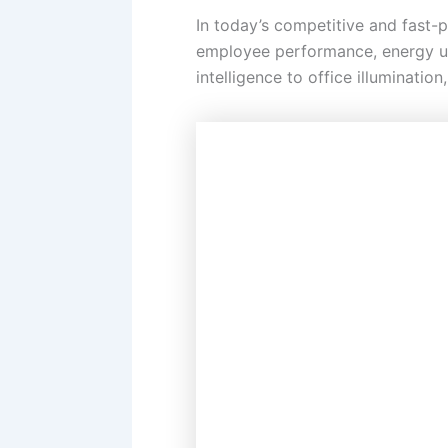
In today’s competitive and fast-
employee performance, energy u
intelligence to office illuminatio