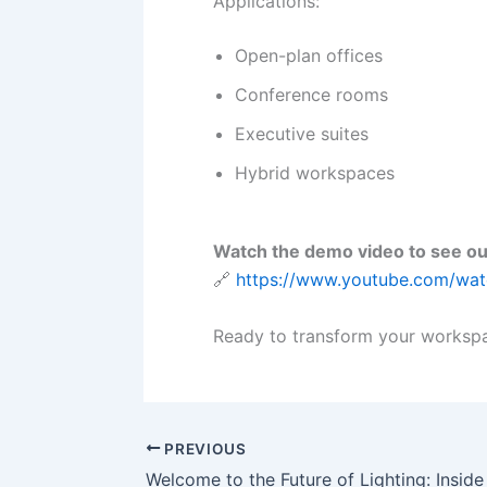
Applications:
Open-plan offices
Conference rooms
Executive suites
Hybrid workspaces
Watch the demo video to see ou
🔗
https://www.youtube.com/w
Ready to transform your workspa
PREVIOUS