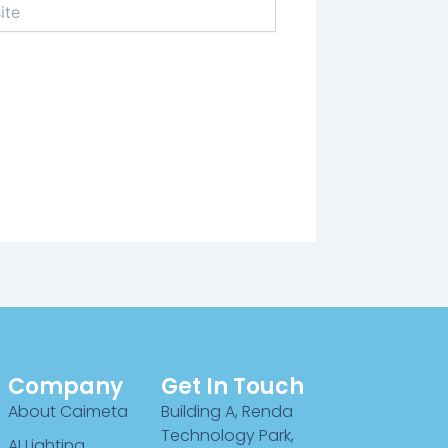
Company
Get In Touch
About Caimeta
Building A, Renda
Technology Park,
AI Lighting