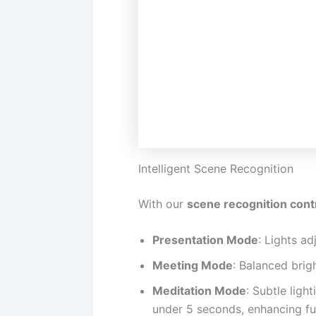
Intelligent Scene Recognition
With our
scene recognition cont
Presentation Mode
: Lights ad
Meeting Mode
: Balanced brig
Meditation Mode
: Subtle ligh
under 5 seconds, enhancing fun