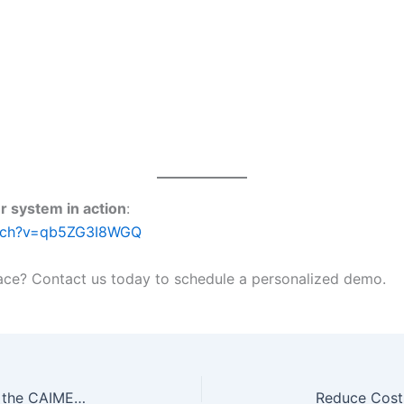
r system in action
:
atch?v=qb5ZG3I8WGQ
ce? Contact us today to schedule a personalized demo.
Welcome to the Future of Lighting: Inside the CAIMETA Intelligent Showroom