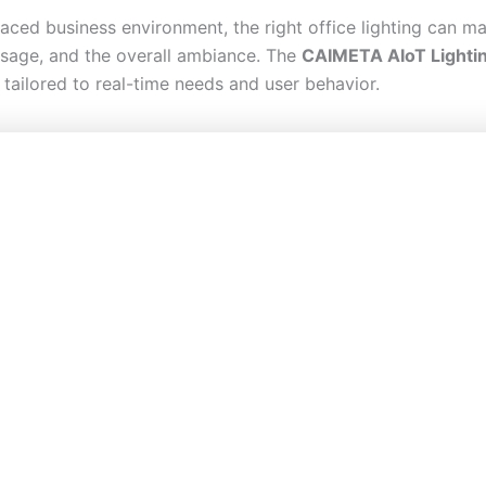
paced business environment, the right office lighting can 
sage, and the overall ambiance. The
CAIMETA AIoT Lighti
n, tailored to real-time needs and user behavior.