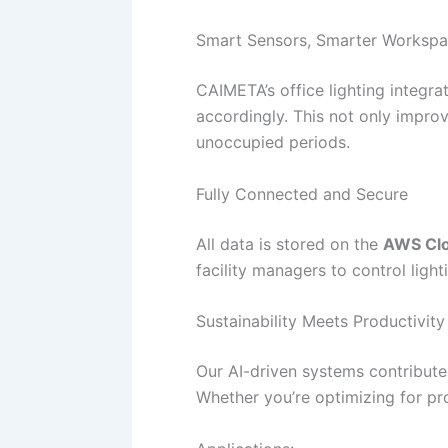
Smart Sensors, Smarter Worksp
CAIMETA’s office lighting integr
accordingly. This not only impro
unoccupied periods.
Fully Connected and Secure
All data is stored on the
AWS Clo
facility managers to control ligh
Sustainability Meets Productivity
Our AI-driven systems contribut
Whether you’re optimizing for pr