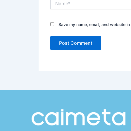
Name*
Save my name, email, and website in 