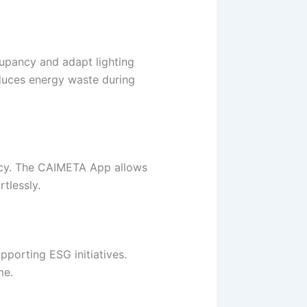
upancy and adapt lighting
educes energy waste during
vacy. The CAIMETA App allows
tlessly.
porting ESG initiatives.
me.