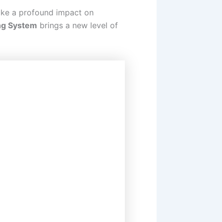
make a profound impact on
ng System
brings a new level of