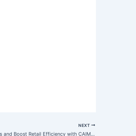
NEXT
Reduce Costs and Boost Retail Efficiency with CAIMETA’s AI Lighting Solutions