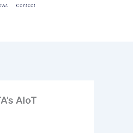
ews
Contact
A’s AIoT