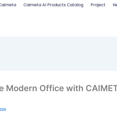
Caimeta
Caimeta AI Products Catalog
Project
N
e Modern Office with CAIMET
2025