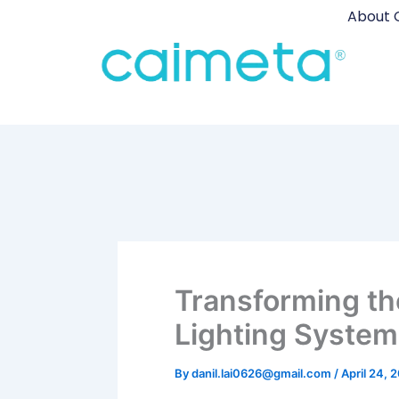
Skip
About 
to
content
Transforming th
Lighting System
By
danil.lai0626@gmail.com
/
April 24, 