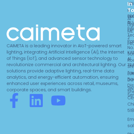
In
ME
Ab
T
2
Ca
PR
Bui
AI
DU
A,
Lig
Re
ME
Te
2
Par
PR
CAIMETA is a leading innovator in AIoT-powered smart
No.
lighting, integrating Artificial Intelligence (AI), the Internet
KA
So
of Things (IoT), and advanced sensor technology to
AI
Ro
revolutionize commercial and architectural lighting. Our
TR
Sh
solutions provide adaptive lighting, real-time data
To
LUK
analytics, and energy-efficient automation, ensuring
Ba
Do
enhanced user experiences across retail, museums,
Dist
3IN
corporate spaces, and smart buildings.
Sh
F
L
Y
Se
Cit
Ch
a
i
o
518
Ema
c
n
u
sa