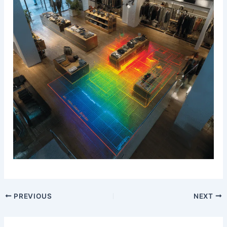
PREVIOUS
NEXT