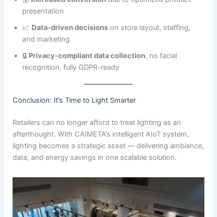
presentation
📈
Data-driven decisions
on store layout, staffing,
and marketing
🔒
Privacy-compliant data collection
, no facial
recognition, fully GDPR-ready
Conclusion: It’s Time to Light Smarter
Retailers can no longer afford to treat lighting as an
afterthought. With CAIMETA’s intelligent AIoT system,
lighting becomes a strategic asset — delivering ambiance,
data, and energy savings in one scalable solution.