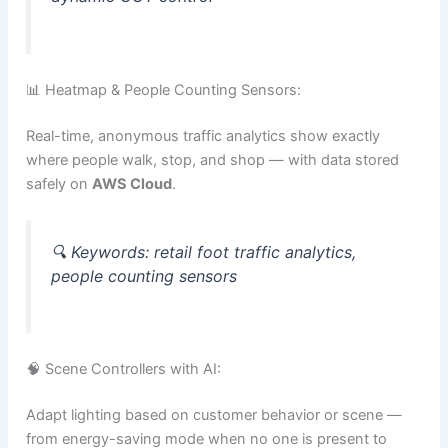
📊 Heatmap & People Counting Sensors:
Real-time, anonymous traffic analytics show exactly
where people walk, stop, and shop — with data stored
safely on
AWS Cloud
.
🔍
Keywords:
retail foot traffic analytics,
people counting sensors
🧠 Scene Controllers with AI:
Adapt lighting based on customer behavior or scene —
from energy-saving mode when no one is present to