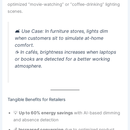
optimized “movie-watching” or “coffee-drinking” lighting
scenes.
🛋️
Use Case:
In furniture stores, lights dim
when customers sit to simulate at-home
comfort.
☕ In cafés, brightness increases when laptops
or books are detected for a better working
atmosphere.
Tangible Benefits for Retailers
💡
Up to 60% energy savings
with AI-based dimming
and absence detection
💰
Increased conversion
due to optimized product