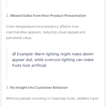
2.
Missed Sales from Poor Product Presentation
Color temperature inconsistency affects how
merchandise appears, reducing visual appeal and
perceived value.
🧥
Example:
Warm lighting might make denim
appear dull, while overcool lighting can make
fruits look artificial.
3.
No Insight into Customer Behavior
Without people-counting or heatmap tools, retailers have: