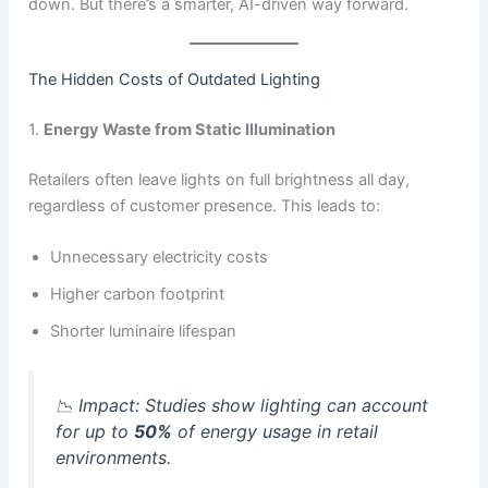
down. But there’s a smarter, AI-driven way forward.
The Hidden Costs of Outdated Lighting
1.
Energy Waste from Static Illumination
Retailers often leave lights on full brightness all day,
regardless of customer presence. This leads to:
Unnecessary electricity costs
Higher carbon footprint
Shorter luminaire lifespan
📉
Impact:
Studies show lighting can account
for up to
50%
of energy usage in retail
environments.