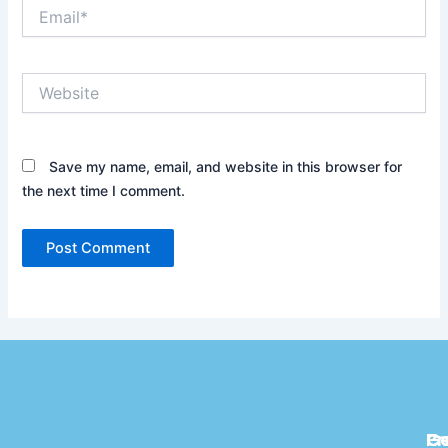
Email*
Website
Save my name, email, and website in this browser for
the next time I comment.
Pr
C
G