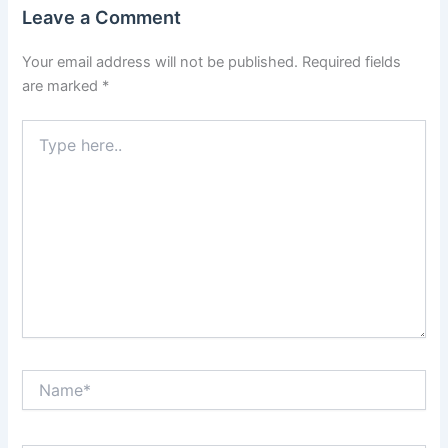
Leave a Comment
Your email address will not be published.
Required fields
are marked
*
Type
here..
Name*