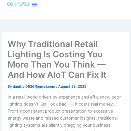
Menu
Skip
About Caimeta
Caimeta AI Products Catalog
to
content
Why Traditional Retail
Lighting Is Costing You
More Than You Think —
And How AIoT Can Fix It
By
danil.lai0626@gmail.com
/
August 28, 2025
In a retail world driven by experience and efficiency, poor
lighting doesn’t just “look bad” — it costs real money.
From inconsistent product presentation to excessive
energy waste and missed customer insights, traditional
lighting systems are silently dragging your business