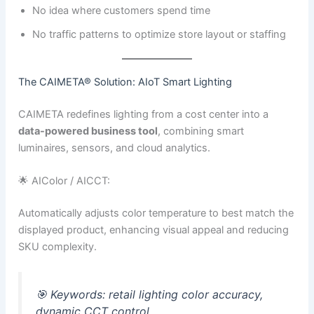
No idea where customers spend time
No traffic patterns to optimize store layout or staffing
The CAIMETA® Solution: AIoT Smart Lighting
CAIMETA redefines lighting from a cost center into a
data-powered business tool
, combining smart
luminaires, sensors, and cloud analytics.
🌟 AIColor / AICCT:
Automatically adjusts color temperature to best match the
displayed product, enhancing visual appeal and reducing
SKU complexity.
🎯
Keywords:
retail lighting color accuracy,
dynamic CCT control