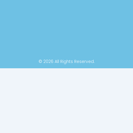
k
n
-
f
© 2026 All Rights Reserved.