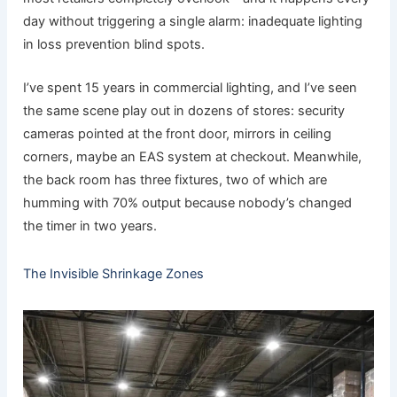
day without triggering a single alarm: inadequate lighting
in loss prevention blind spots.
I’ve spent 15 years in commercial lighting, and I’ve seen
the same scene play out in dozens of stores: security
cameras pointed at the front door, mirrors in ceiling
corners, maybe an EAS system at checkout. Meanwhile,
the back room has three fixtures, two of which are
humming with 70% output because nobody’s changed
the timer in two years.
The Invisible Shrinkage Zones