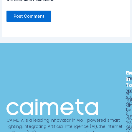
Pr
C
G
In
ME
Ab
T
2
Ca
PR
Bui
AI
DU
A,
Lig
Re
ME
Te
2
Par
PR
CAIMETA is a leading innovator in AIoT-powered smart
No.
lighting, integrating Artificial Intelligence (AI), the Internet
KA
So