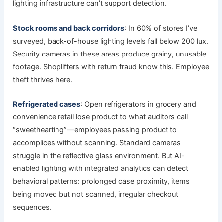
lighting infrastructure can’t support detection.
Stock rooms and back corridors
: In 60% of stores I’ve
surveyed, back-of-house lighting levels fall below 200 lux.
Security cameras in these areas produce grainy, unusable
footage. Shoplifters with return fraud know this. Employee
theft thrives here.
Refrigerated cases
: Open refrigerators in grocery and
convenience retail lose product to what auditors call
“sweethearting”—employees passing product to
accomplices without scanning. Standard cameras
struggle in the reflective glass environment. But AI-
enabled lighting with integrated analytics can detect
behavioral patterns: prolonged case proximity, items
being moved but not scanned, irregular checkout
sequences.