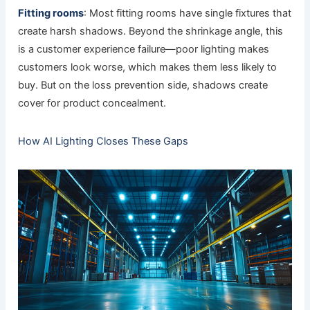
Fitting rooms
: Most fitting rooms have single fixtures that
create harsh shadows. Beyond the shrinkage angle, this
is a customer experience failure—poor lighting makes
customers look worse, which makes them less likely to
buy. But on the loss prevention side, shadows create
cover for product concealment.
How AI Lighting Closes These Gaps