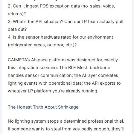
2. Can it ingest POS exception data (no-sales, voids,
returns)?
3. What’s the API situation? Can our LP team actually pull
data out?
4. Is the sensor hardware rated for our environment
(refrigerated areas, outdoor, etc.)?
CAIMETA’s AIspace platform was designed for exactly
this integration scenario. The BLE Mesh backbone
handles sensor communication; the AI layer correlates
lighting events with operational data; the API exports to
whatever LP platform you’re already running.
The Honest Truth About Shrinkage
No lighting system stops a determined professional thief.
If someone wants to steal from you badly enough, they’ll