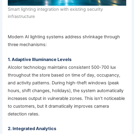
Smart lighting integration with existing security
infrastructure
Modern AI lighting systems address shrinkage through
three mechanisms:
1. Adaptive Illuminance Levels
AIcolor technology maintains consistent 500-700 lux
throughout the store based on time of day, occupancy,
and activity patterns. During high-theft windows (peak
hours, shift changes, holidays), the system automatically
increases output in vulnerable zones. This isn’t noticeable
to customers, but it dramatically improves camera
detection rates.
2. Integrated Analytics