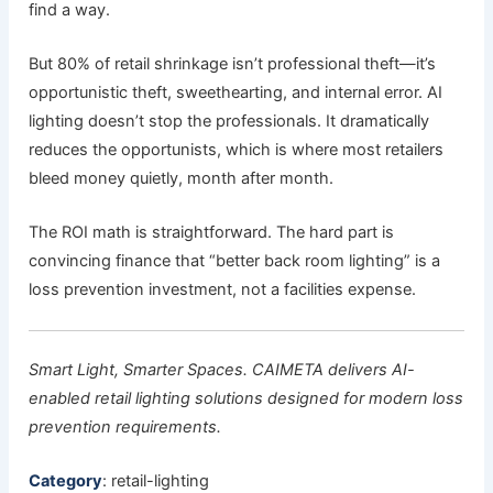
find a way.
But 80% of retail shrinkage isn’t professional theft—it’s
opportunistic theft, sweethearting, and internal error. AI
lighting doesn’t stop the professionals. It dramatically
reduces the opportunists, which is where most retailers
bleed money quietly, month after month.
The ROI math is straightforward. The hard part is
convincing finance that “better back room lighting” is a
loss prevention investment, not a facilities expense.
Smart Light, Smarter Spaces. CAIMETA delivers AI-
enabled retail lighting solutions designed for modern loss
prevention requirements.
Category
: retail-lighting