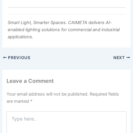
Smart Light, Smarter Spaces. CAIMETA delivers AI-
enabled lighting solutions for commercial and industrial
applications.
PREVIOUS
NEXT
Leave a Comment
Your email address will not be published.
Required fields
are marked
*
Type
here..