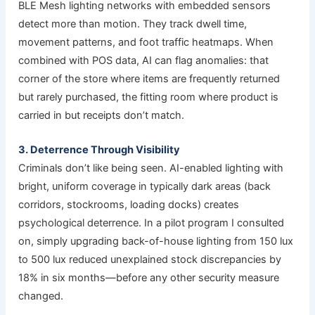
BLE Mesh lighting networks with embedded sensors
detect more than motion. They track dwell time,
movement patterns, and foot traffic heatmaps. When
combined with POS data, AI can flag anomalies: that
corner of the store where items are frequently returned
but rarely purchased, the fitting room where product is
carried in but receipts don’t match.
3. Deterrence Through Visibility
Criminals don’t like being seen. AI-enabled lighting with
bright, uniform coverage in typically dark areas (back
corridors, stockrooms, loading docks) creates
psychological deterrence. In a pilot program I consulted
on, simply upgrading back-of-house lighting from 150 lux
to 500 lux reduced unexplained stock discrepancies by
18% in six months—before any other security measure
changed.