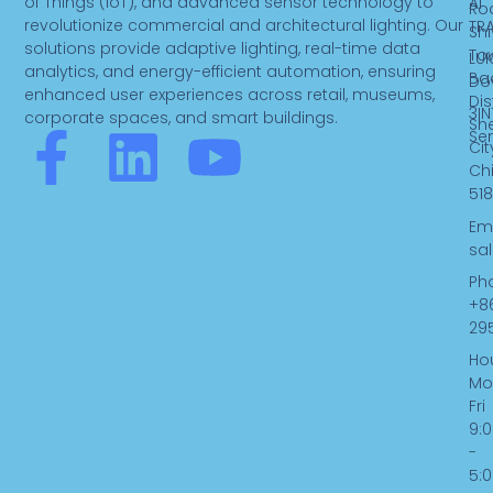
of Things (IoT), and advanced sensor technology to
AI
Ro
revolutionize commercial and architectural lighting. Our
TR
Sh
solutions provide adaptive lighting, real-time data
To
LUK
analytics, and energy-efficient automation, ensuring
Ba
Do
enhanced user experiences across retail, museums,
Dist
3IN
corporate spaces, and smart buildings.
Sh
F
L
Y
Se
Cit
Ch
a
i
o
518
Ema
c
n
u
sa
Ph
e
k
t
+8
29
b
e
u
Hou
Mo
Fri
o
d
b
9:
-
o
i
e
5: