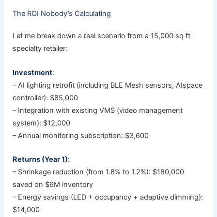
The ROI Nobody’s Calculating
Let me break down a real scenario from a 15,000 sq ft
specialty retailer:
Investment
:
– AI lighting retrofit (including BLE Mesh sensors, AIspace
controller): $85,000
– Integration with existing VMS (video management
system): $12,000
– Annual monitoring subscription: $3,600
Returns (Year 1)
:
– Shrinkage reduction (from 1.8% to 1.2%): $180,000
saved on $6M inventory
– Energy savings (LED + occupancy + adaptive dimming):
$14,000