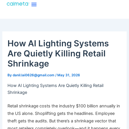
Menu
Skip
About Caimeta
Caimeta AI Products Catalog
to
content
How AI Lighting Systems
Are Quietly Killing Retail
Shrinkage
By
danil.lai0626@gmail.com
/
May 31, 2026
How AI Lighting Systems Are Quietly Killing Retail
Shrinkage
Retail shrinkage costs the industry $100 billion annually in
the US alone. Shoplifting gets the headlines. Employee
theft gets the audits. But there’s a shrinkage vector that
most retailers completely overlook—and it happens every