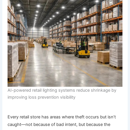
AI-powered retail lighting systems reduce shrinkage by
improving loss prevention visibility
Every retail store has areas where theft occurs but isn’t
caught—not because of bad intent, but because the