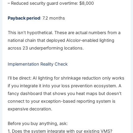
– Reduced security guard overtime: $8,000
Payback period
: 7.2 months
This isn’t hypothetical. These are actual numbers from a
national chain that deployed AIcolor-enabled lighting
across 23 underperforming locations.
Implementation Reality Check
I’ll be direct: AI lighting for shrinkage reduction only works
if you integrate it into your loss prevention ecosystem. A
fancy dashboard that shows you heat maps but doesn’t
connect to your exception-based reporting system is
expensive decoration.
Before you buy anything, ask:
1. Does the system integrate with our existing VMS?