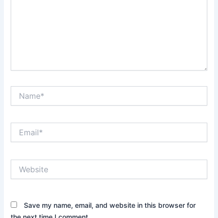
Name*
Email*
Website
Save my name, email, and website in this browser for
the next time I comment.