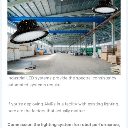
Industrial LED systems provide the spectral consistency
automated systems require
If you’re deploying AMRs in a facility with existing lighting,
here are the factors that actually matter:
Commission the lighting system for robot performance,