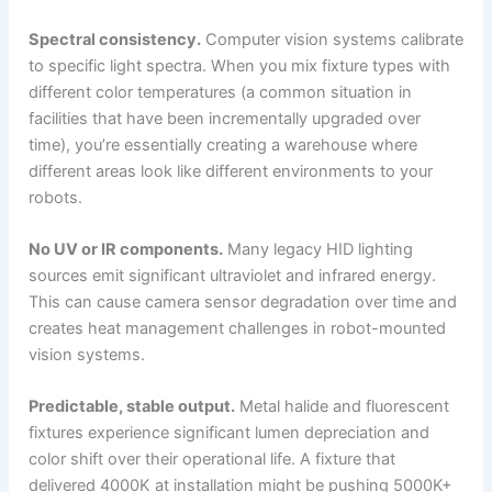
Spectral consistency.
Computer vision systems calibrate
to specific light spectra. When you mix fixture types with
different color temperatures (a common situation in
facilities that have been incrementally upgraded over
time), you’re essentially creating a warehouse where
different areas look like different environments to your
robots.
No UV or IR components.
Many legacy HID lighting
sources emit significant ultraviolet and infrared energy.
This can cause camera sensor degradation over time and
creates heat management challenges in robot-mounted
vision systems.
Predictable, stable output.
Metal halide and fluorescent
fixtures experience significant lumen depreciation and
color shift over their operational life. A fixture that
delivered 4000K at installation might be pushing 5000K+