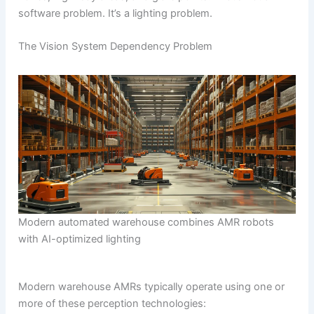
software problem. It’s a lighting problem.
The Vision System Dependency Problem
Modern automated warehouse combines AMR robots
with AI-optimized lighting
Modern warehouse AMRs typically operate using one or
more of these perception technologies: