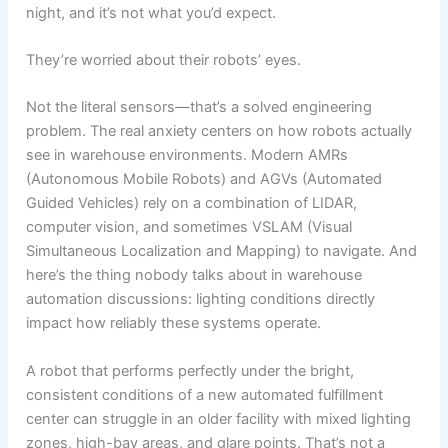
night, and it’s not what you’d expect.
They’re worried about their robots’ eyes.
Not the literal sensors—that’s a solved engineering
problem. The real anxiety centers on how robots actually
see in warehouse environments. Modern AMRs
(Autonomous Mobile Robots) and AGVs (Automated
Guided Vehicles) rely on a combination of LIDAR,
computer vision, and sometimes VSLAM (Visual
Simultaneous Localization and Mapping) to navigate. And
here’s the thing nobody talks about in warehouse
automation discussions: lighting conditions directly
impact how reliably these systems operate.
A robot that performs perfectly under the bright,
consistent conditions of a new automated fulfillment
center can struggle in an older facility with mixed lighting
zones, high-bay areas, and glare points. That’s not a