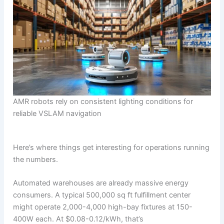
AMR robots rely on consistent lighting conditions for
reliable VSLAM navigation
Here’s where things get interesting for operations running
the numbers.
Automated warehouses are already massive energy
consumers. A typical 500,000 sq ft fulfillment center
might operate 2,000-4,000 high-bay fixtures at 150-
400W each. At $0.08-0.12/kWh, that’s