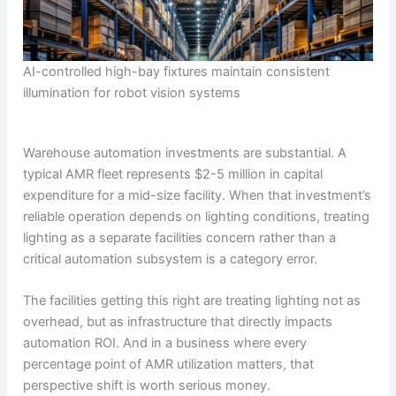
AI-controlled high-bay fixtures maintain consistent
illumination for robot vision systems
Warehouse automation investments are substantial. A
typical AMR fleet represents $2-5 million in capital
expenditure for a mid-size facility. When that investment’s
reliable operation depends on lighting conditions, treating
lighting as a separate facilities concern rather than a
critical automation subsystem is a category error.
The facilities getting this right are treating lighting not as
overhead, but as infrastructure that directly impacts
automation ROI. And in a business where every
percentage point of AMR utilization matters, that
perspective shift is worth serious money.