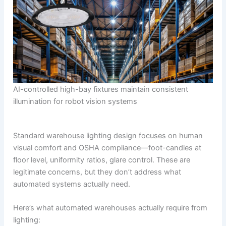
AI-controlled high-bay fixtures maintain consistent
illumination for robot vision systems
Standard warehouse lighting design focuses on human
visual comfort and OSHA compliance—foot-candles at
floor level, uniformity ratios, glare control. These are
legitimate concerns, but they don’t address what
automated systems actually need.
Here’s what automated warehouses actually require from
lighting: