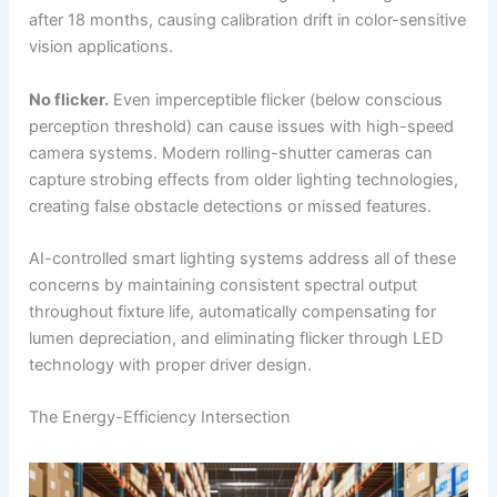
after 18 months, causing calibration drift in color-sensitive
vision applications.
No flicker.
Even imperceptible flicker (below conscious
perception threshold) can cause issues with high-speed
camera systems. Modern rolling-shutter cameras can
capture strobing effects from older lighting technologies,
creating false obstacle detections or missed features.
AI-controlled smart lighting systems address all of these
concerns by maintaining consistent spectral output
throughout fixture life, automatically compensating for
lumen depreciation, and eliminating flicker through LED
technology with proper driver design.
The Energy-Efficiency Intersection