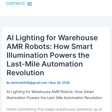
Menu
Skip
About Caimeta
Caimeta AI Products Catalog
to
content
AI Lighting for Warehouse
AMR Robots: How Smart
Illumination Powers the
Last-Mile Automation
Revolution
By
danil.lai0626@gmail.com
/
May 28, 2026
AI Lighting for Warehouse AMR Robots: How Smart
Illumination Powers the Last-Mile Automation Revolution
Here’s something that keeps warehouse operators up at