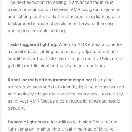
The next evolution I’m seeing in advanced facilities is
direct communication between AMR navigation systems
and lighting controls. Rather than operating lighting as a
background infrastructure element, forward-thinking
operations are implementing:
Task-triggered lighting:
When an AMR enters a zone for
a specific task, lighting automatically adjusts to optimal
conditions for that task’s vision requirements. Pick zones
get different illumination than transport corridors.
Robot-perceived environment mapping:
Using the
robot’s own sensor data to identify lighting anomalies and
automatically trigger maintenance responses—essentially
using your AMR fleet as a continuous lighting diagnostic
network.
Dynamic light maps:
In facilities with significant natural
light variation, maintaining a real-time map of lighting