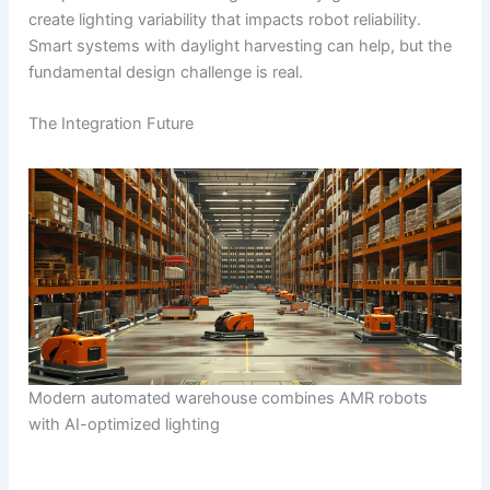
create lighting variability that impacts robot reliability.
Smart systems with daylight harvesting can help, but the
fundamental design challenge is real.
The Integration Future
Modern automated warehouse combines AMR robots
with AI-optimized lighting