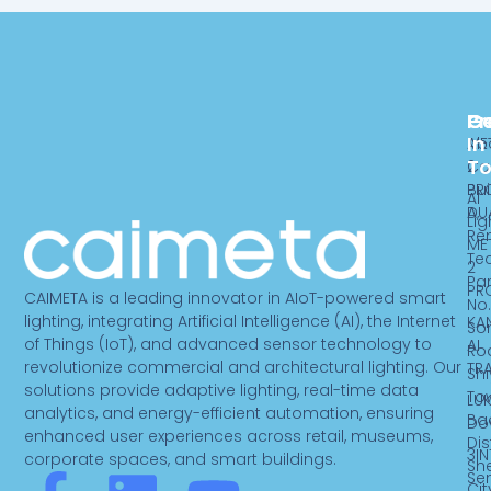
Pr
C
G
In
ME
Ab
T
2
Ca
PR
Bui
AI
DU
A,
Lig
Re
ME
Te
2
Par
PR
CAIMETA is a leading innovator in AIoT-powered smart
No.
lighting, integrating Artificial Intelligence (AI), the Internet
KA
So
of Things (IoT), and advanced sensor technology to
AI
Ro
revolutionize commercial and architectural lighting. Our
TR
Sh
solutions provide adaptive lighting, real-time data
To
LUK
analytics, and energy-efficient automation, ensuring
Ba
Do
enhanced user experiences across retail, museums,
Dist
3IN
corporate spaces, and smart buildings.
Sh
Se
Cit