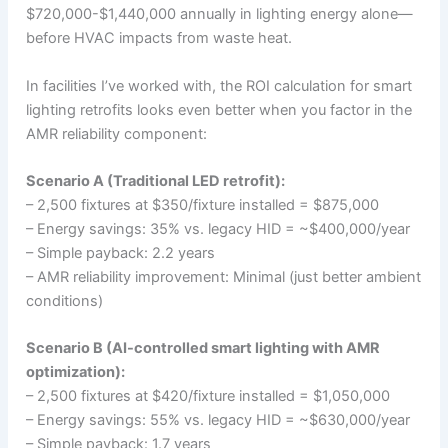
$720,000-$1,440,000 annually in lighting energy alone—
before HVAC impacts from waste heat.
In facilities I’ve worked with, the ROI calculation for smart
lighting retrofits looks even better when you factor in the
AMR reliability component:
Scenario A (Traditional LED retrofit):
– 2,500 fixtures at $350/fixture installed = $875,000
– Energy savings: 35% vs. legacy HID = ~$400,000/year
– Simple payback: 2.2 years
– AMR reliability improvement: Minimal (just better ambient
conditions)
Scenario B (AI-controlled smart lighting with AMR
optimization):
– 2,500 fixtures at $420/fixture installed = $1,050,000
– Energy savings: 55% vs. legacy HID = ~$630,000/year
– Simple payback: 1.7 years