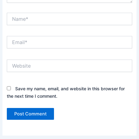
Name*
Email*
Website
Save my name, email, and website in this browser for
the next time I comment.