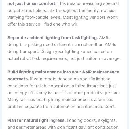
not just human comfort.
This means measuring spectral
output at multiple points throughout the facility, not just
verifying foot-candle levels. Most lighting vendors won’t
offer this service—find one who will.
Separate ambient lighting from task lighting.
AMRs
doing bin-picking need different illumination than AMRs
doing transport. Design your lighting zones based on
actual robot task requirements, not just uniform coverage.
Build lighting maintenance into your AMR maintenance
contracts.
If your robots depend on specific lighting
conditions for reliable operation, a failed fixture isn’t just
an energy efficiency issue—it’s a robot productivity issue.
Many facilities treat lighting maintenance as a facilities
problem separate from automation maintenance. Don’t.
Plan for natural light ingress.
Loading docks, skylights,
and perimeter areas with significant daylight contribution