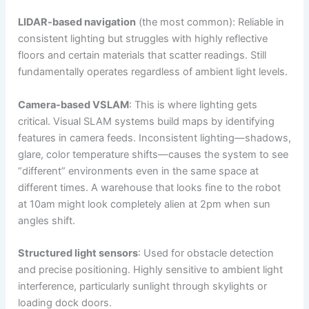
LIDAR-based navigation
(the most common): Reliable in
consistent lighting but struggles with highly reflective
floors and certain materials that scatter readings. Still
fundamentally operates regardless of ambient light levels.
Camera-based VSLAM
: This is where lighting gets
critical. Visual SLAM systems build maps by identifying
features in camera feeds. Inconsistent lighting—shadows,
glare, color temperature shifts—causes the system to see
“different” environments even in the same space at
different times. A warehouse that looks fine to the robot
at 10am might look completely alien at 2pm when sun
angles shift.
Structured light sensors
: Used for obstacle detection
and precise positioning. Highly sensitive to ambient light
interference, particularly sunlight through skylights or
loading dock doors.