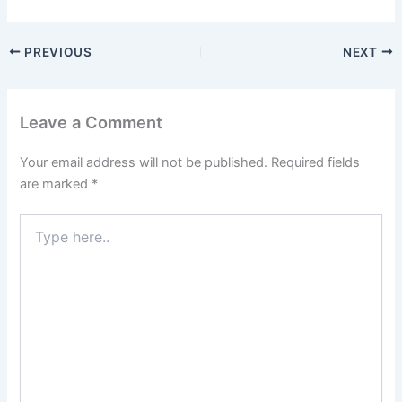
PREVIOUS
NEXT
Leave a Comment
Your email address will not be published.
Required fields
are marked
*
Type
here..