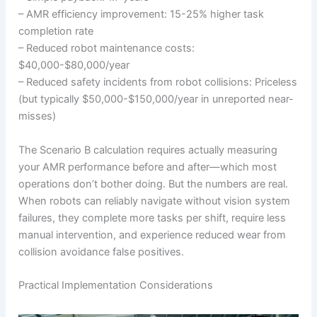
– AMR efficiency improvement: 15-25% higher task
completion rate
– Reduced robot maintenance costs:
$40,000-$80,000/year
– Reduced safety incidents from robot collisions: Priceless
(but typically $50,000-$150,000/year in unreported near-
misses)
The Scenario B calculation requires actually measuring
your AMR performance before and after—which most
operations don’t bother doing. But the numbers are real.
When robots can reliably navigate without vision system
failures, they complete more tasks per shift, require less
manual intervention, and experience reduced wear from
collision avoidance false positives.
Practical Implementation Considerations