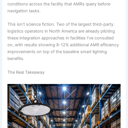
conditions across the facility that AMRs query before
navigation tasks.
This isn’t science fiction. Two of the largest third-party
logistics operators in North America are already piloting
these integration approaches in facilities I’ve consulted
on, with results showing 8-12% additional AMR efficiency
improvements on top of the baseline smart lighting
benefits.
The Real Takeaway