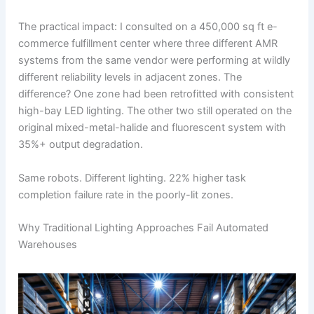
The practical impact: I consulted on a 450,000 sq ft e-
commerce fulfillment center where three different AMR
systems from the same vendor were performing at wildly
different reliability levels in adjacent zones. The
difference? One zone had been retrofitted with consistent
high-bay LED lighting. The other two still operated on the
original mixed-metal-halide and fluorescent system with
35%+ output degradation.
Same robots. Different lighting. 22% higher task
completion failure rate in the poorly-lit zones.
Why Traditional Lighting Approaches Fail Automated
Warehouses