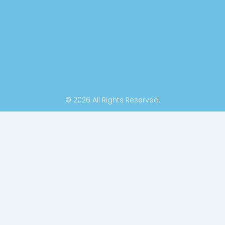
k
n
-
f
© 2026 All Rights Reserved.