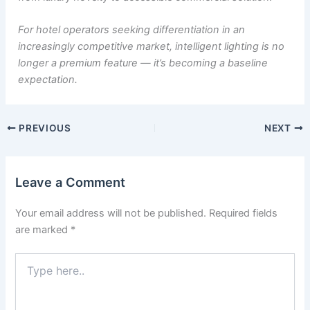
For hotel operators seeking differentiation in an
increasingly competitive market, intelligent lighting is no
longer a premium feature — it’s becoming a baseline
expectation.
PREVIOUS
NEXT
Leave a Comment
Your email address will not be published.
Required fields
are marked
*
Type
here..