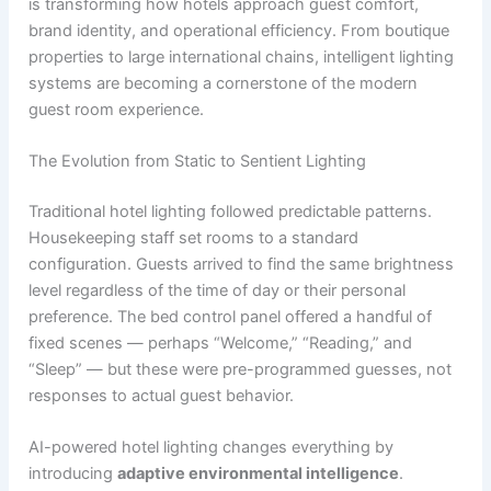
is transforming how hotels approach guest comfort,
brand identity, and operational efficiency. From boutique
properties to large international chains, intelligent lighting
systems are becoming a cornerstone of the modern
guest room experience.
The Evolution from Static to Sentient Lighting
Traditional hotel lighting followed predictable patterns.
Housekeeping staff set rooms to a standard
configuration. Guests arrived to find the same brightness
level regardless of the time of day or their personal
preference. The bed control panel offered a handful of
fixed scenes — perhaps “Welcome,” “Reading,” and
“Sleep” — but these were pre-programmed guesses, not
responses to actual guest behavior.
AI-powered hotel lighting changes everything by
introducing
adaptive environmental intelligence
.