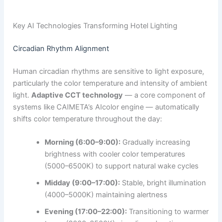
Key AI Technologies Transforming Hotel Lighting
Circadian Rhythm Alignment
Human circadian rhythms are sensitive to light exposure,
particularly the color temperature and intensity of ambient
light.
Adaptive CCT technology
— a core component of
systems like CAIMETA’s AIcolor engine — automatically
shifts color temperature throughout the day:
Morning (6:00–9:00):
Gradually increasing
brightness with cooler color temperatures
(5000–6500K) to support natural wake cycles
Midday (9:00–17:00):
Stable, bright illumination
(4000–5000K) maintaining alertness
Evening (17:00–22:00):
Transitioning to warmer