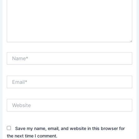
Name*
Email*
Website
Save my name, email, and website in this browser for
the next time I comment.