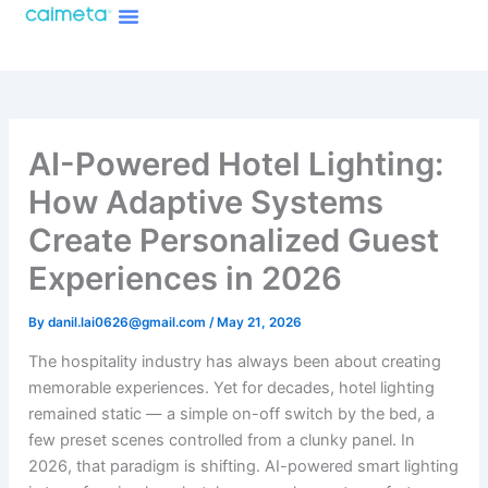
Menu
Skip
About Caimeta
Caimeta AI Products Catalog
to
content
AI-Powered Hotel Lighting:
How Adaptive Systems
Create Personalized Guest
Experiences in 2026
By
danil.lai0626@gmail.com
/
May 21, 2026
The hospitality industry has always been about creating
memorable experiences. Yet for decades, hotel lighting
remained static — a simple on-off switch by the bed, a
few preset scenes controlled from a clunky panel. In
2026, that paradigm is shifting. AI-powered smart lighting