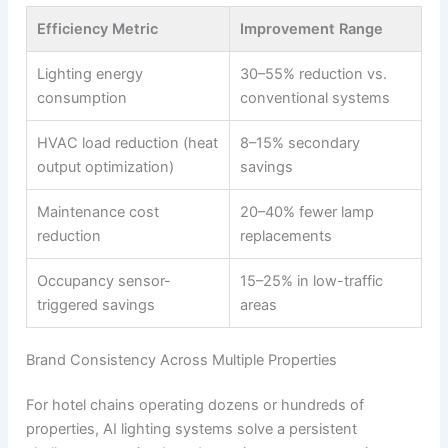
Efficiency Metric
Improvement Range
Lighting energy
30–55% reduction vs.
consumption
conventional systems
HVAC load reduction (heat
8–15% secondary
output optimization)
savings
Maintenance cost
20–40% fewer lamp
reduction
replacements
Occupancy sensor-
15–25% in low-traffic
triggered savings
areas
Brand Consistency Across Multiple Properties
For hotel chains operating dozens or hundreds of
properties, AI lighting systems solve a persistent