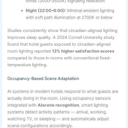
tones (3000–3500K) signaling relaxation
Night (22:00–6:00):
Minimal ambient lighting
with soft path illumination at 2700K or below
Studies consistently show that circadian-aligned lighting
improves sleep quality. A 2024 Cornell University study
found that hotel guests exposed to circadian-aligned
room lighting reported
12% higher satisfaction scores
compared to those in rooms with conventional fixed-
temperature lighting.
Occupancy-Based Scene Adaptation
AI systems in modern hotels respond to what guests are
actually doing in the room. Using occupancy sensors
integrated with
AIscene recognition
, smart lighting
systems detect activity patterns — arrival, working,
watching TV, or sleeping — and automatically adjust
scene configurations accordingly.