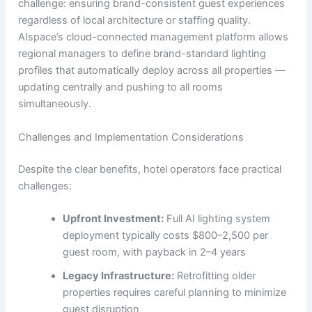
challenge: ensuring brand-consistent guest experiences
regardless of local architecture or staffing quality.
AIspace’s cloud-connected management platform allows
regional managers to define brand-standard lighting
profiles that automatically deploy across all properties —
updating centrally and pushing to all rooms
simultaneously.
Challenges and Implementation Considerations
Despite the clear benefits, hotel operators face practical
challenges:
Upfront Investment:
Full AI lighting system
deployment typically costs $800–2,500 per
guest room, with payback in 2–4 years
Legacy Infrastructure:
Retrofitting older
properties requires careful planning to minimize
guest disruption