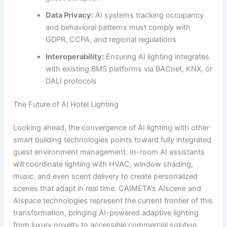
Data Privacy:
AI systems tracking occupancy
and behavioral patterns must comply with
GDPR, CCPA, and regional regulations
Interoperability:
Ensuring AI lighting integrates
with existing BMS platforms via BACnet, KNX, or
DALI protocols
The Future of AI Hotel Lighting
Looking ahead, the convergence of AI lighting with other
smart building technologies points toward fully integrated
guest environment management. In-room AI assistants
will coordinate lighting with HVAC, window shading,
music, and even scent delivery to create personalized
scenes that adapt in real time. CAIMETA’s AIscene and
AIspace technologies represent the current frontier of this
transformation, bringing AI-powered adaptive lighting
from luxury novelty to accessible commercial solution.