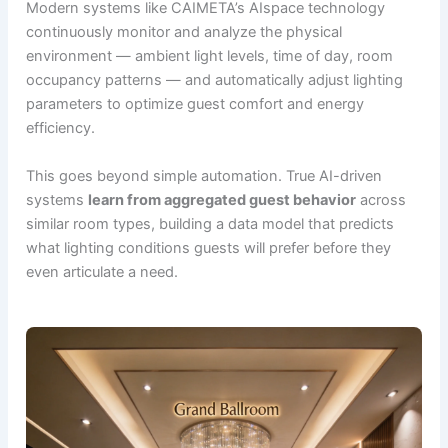
Modern systems like CAIMETA’s AIspace technology
continuously monitor and analyze the physical
environment — ambient light levels, time of day, room
occupancy patterns — and automatically adjust lighting
parameters to optimize guest comfort and energy
efficiency.
This goes beyond simple automation. True AI-driven
systems
learn from aggregated guest behavior
across
similar room types, building a data model that predicts
what lighting conditions guests will prefer before they
even articulate a need.