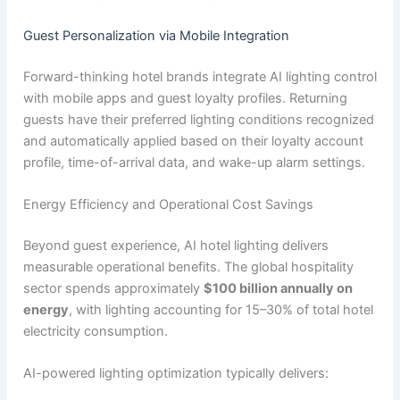
Guest Personalization via Mobile Integration
Forward-thinking hotel brands integrate AI lighting control
with mobile apps and guest loyalty profiles. Returning
guests have their preferred lighting conditions recognized
and automatically applied based on their loyalty account
profile, time-of-arrival data, and wake-up alarm settings.
Energy Efficiency and Operational Cost Savings
Beyond guest experience, AI hotel lighting delivers
measurable operational benefits. The global hospitality
sector spends approximately
$100 billion annually on
energy
, with lighting accounting for 15–30% of total hotel
electricity consumption.
AI-powered lighting optimization typically delivers: