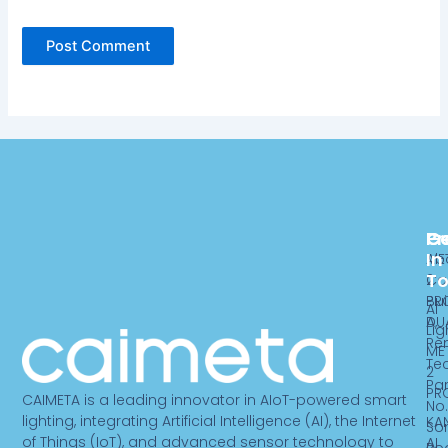
Pr
C
G
In
ME
Ab
T
2
Ca
PR
Bui
AI
DU
A,
Lig
Re
ME
Te
2
Par
PR
CAIMETA is a leading innovator in AIoT-powered smart
No.
lighting, integrating Artificial Intelligence (AI), the Internet
KA
So
of Things (IoT), and advanced sensor technology to
AI