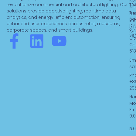
Ro
revolutionize commercial and architectural lighting. Our
TR
Sh
solutions provide adaptive lighting, real-time data
To
LUK
analytics, and energy-efficient automation, ensuring
Ba
Do
enhanced user experiences across retail, museums,
Dist
3IN
corporate spaces, and smart buildings.
Sh
F
L
Y
Se
Cit
Ch
a
i
o
518
Ema
c
n
u
sa
Ph
e
k
t
+8
29
b
e
u
Hou
Mo
Fri
o
d
b
9:
-
o
i
e
5: