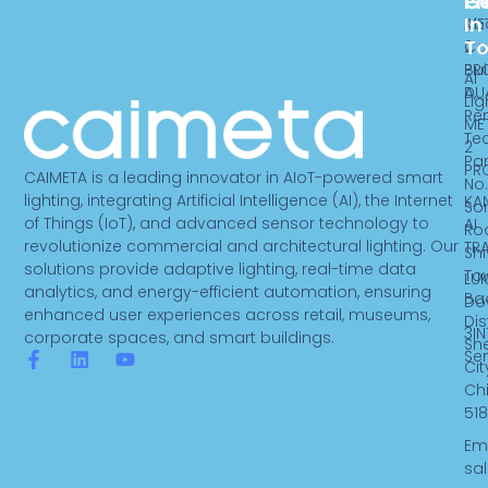
Pr
C
G
In
ME
Ab
T
2
Ca
PR
Bui
AI
DU
A,
Lig
Re
ME
Te
2
Par
PR
CAIMETA is a leading innovator in AIoT-powered smart
No.
lighting, integrating Artificial Intelligence (AI), the Internet
KA
So
of Things (IoT), and advanced sensor technology to
AI
Ro
revolutionize commercial and architectural lighting. Our
TR
Sh
solutions provide adaptive lighting, real-time data
To
LUK
analytics, and energy-efficient automation, ensuring
Ba
Do
enhanced user experiences across retail, museums,
Dist
3IN
corporate spaces, and smart buildings.
Sh
Se
F
L
Y
Cit
a
i
o
Ch
c
n
u
518
e
k
t
b
e
u
Ema
o
d
b
sa
o
i
e