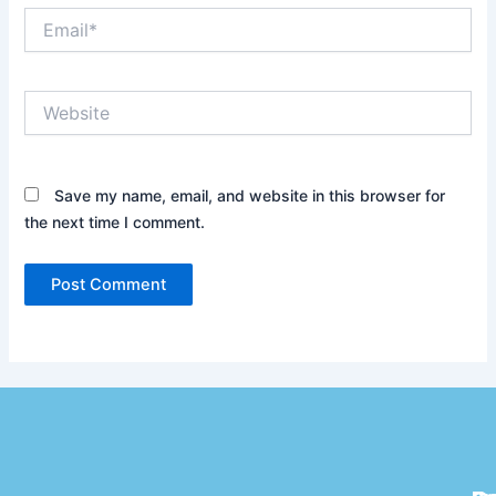
Email*
Website
Save my name, email, and website in this browser for
the next time I comment.