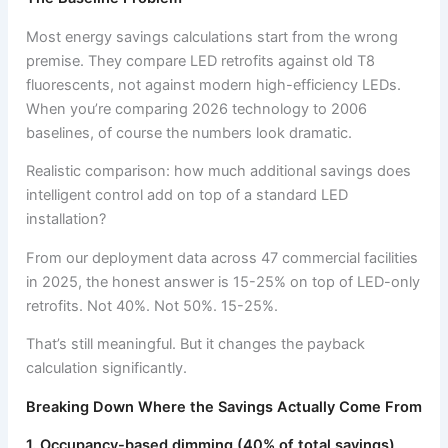
Most energy savings calculations start from the wrong
premise. They compare LED retrofits against old T8
fluorescents, not against modern high-efficiency LEDs.
When you’re comparing 2026 technology to 2006
baselines, of course the numbers look dramatic.
Realistic comparison: how much additional savings does
intelligent control add on top of a standard LED
installation?
From our deployment data across 47 commercial facilities
in 2025, the honest answer is 15-25% on top of LED-only
retrofits. Not 40%. Not 50%. 15-25%.
That’s still meaningful. But it changes the payback
calculation significantly.
Breaking Down Where the Savings Actually Come From
1. Occupancy-based dimming (40% of total savings)