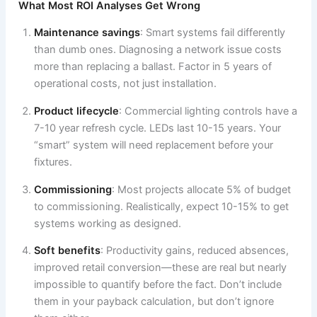
What Most ROI Analyses Get Wrong
Maintenance savings
: Smart systems fail differently
than dumb ones. Diagnosing a network issue costs
more than replacing a ballast. Factor in 5 years of
operational costs, not just installation.
Product lifecycle
: Commercial lighting controls have a
7-10 year refresh cycle. LEDs last 10-15 years. Your
“smart” system will need replacement before your
fixtures.
Commissioning
: Most projects allocate 5% of budget
to commissioning. Realistically, expect 10-15% to get
systems working as designed.
Soft benefits
: Productivity gains, reduced absences,
improved retail conversion—these are real but nearly
impossible to quantify before the fact. Don’t include
them in your payback calculation, but don’t ignore