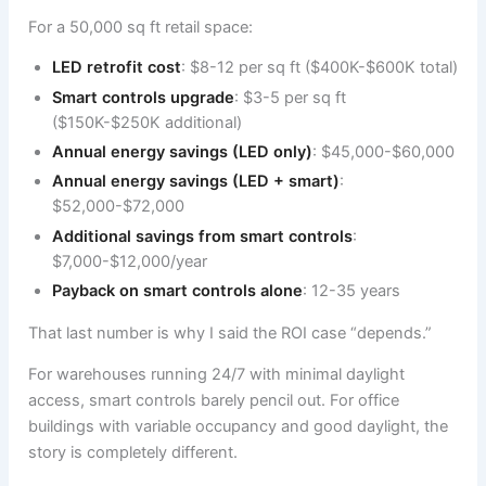
For a 50,000 sq ft retail space:
LED retrofit cost
: $8-12 per sq ft ($400K-$600K total)
Smart controls upgrade
: $3-5 per sq ft
($150K-$250K additional)
Annual energy savings (LED only)
: $45,000-$60,000
Annual energy savings (LED + smart)
:
$52,000-$72,000
Additional savings from smart controls
:
$7,000-$12,000/year
Payback on smart controls alone
: 12-35 years
That last number is why I said the ROI case “depends.”
For warehouses running 24/7 with minimal daylight
access, smart controls barely pencil out. For office
buildings with variable occupancy and good daylight, the
story is completely different.