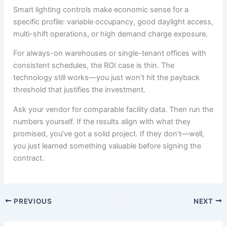
Smart lighting controls make economic sense for a
specific profile: variable occupancy, good daylight access,
multi-shift operations, or high demand charge exposure.
For always-on warehouses or single-tenant offices with
consistent schedules, the ROI case is thin. The
technology still works—you just won’t hit the payback
threshold that justifies the investment.
Ask your vendor for comparable facility data. Then run the
numbers yourself. If the results align with what they
promised, you’ve got a solid project. If they don’t—well,
you just learned something valuable before signing the
contract.
PREVIOUS
NEXT