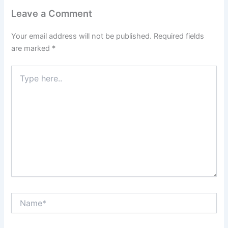
Leave a Comment
Your email address will not be published.
Required fields
are marked
*
Type
here..
Name*