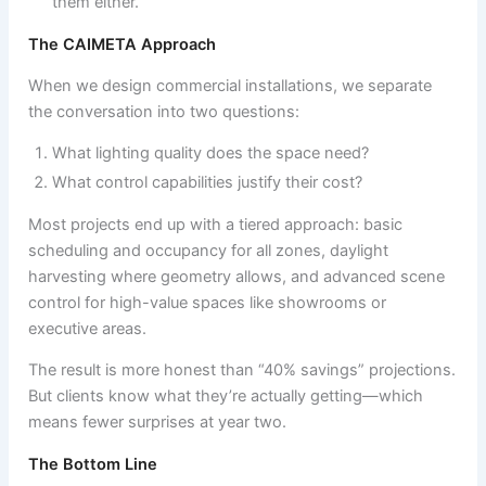
them either.
The CAIMETA Approach
When we design commercial installations, we separate
the conversation into two questions:
What lighting quality does the space need?
What control capabilities justify their cost?
Most projects end up with a tiered approach: basic
scheduling and occupancy for all zones, daylight
harvesting where geometry allows, and advanced scene
control for high-value spaces like showrooms or
executive areas.
The result is more honest than “40% savings” projections.
But clients know what they’re actually getting—which
means fewer surprises at year two.
The Bottom Line