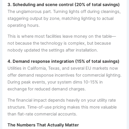
3. Scheduling and scene control (20% of total savings)
The unglamorous part. Turning lights off during cleanings,
staggering output by zone, matching lighting to actual
operating hours.
This is where most facilities leave money on the table—
not because the technology is complex, but because
nobody updated the settings after installation.
4. Demand response integration (15% of total savings)
Utilities in California, Texas, and several EU markets now
offer demand response incentives for commercial lighting.
During peak events, your system dims 10-15% in
exchange for reduced demand charges.
The financial impact depends heavily on your utility rate
structure. Time-of-use pricing makes this more valuable
than flat-rate commercial accounts.
The Numbers That Actually Matter