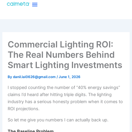
Menu
Skip
About Caimeta
Caimeta AI Products Catalog
to
content
Commercial Lighting ROI:
The Real Numbers Behind
Smart Lighting Investments
By
danil.lai0626@gmail.com
/
June 1, 2026
I stopped counting the number of “40% energy savings”
claims I’d heard after hitting triple digits. The lighting
industry has a serious honesty problem when it comes to
ROI projections.
So let me give you numbers I can actually back up.
The Baseline Problem