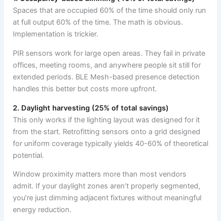
Spaces that are occupied 60% of the time should only run
at full output 60% of the time. The math is obvious.
Implementation is trickier.
PIR sensors work for large open areas. They fail in private
offices, meeting rooms, and anywhere people sit still for
extended periods. BLE Mesh-based presence detection
handles this better but costs more upfront.
2. Daylight harvesting (25% of total savings)
This only works if the lighting layout was designed for it
from the start. Retrofitting sensors onto a grid designed
for uniform coverage typically yields 40-60% of theoretical
potential.
Window proximity matters more than most vendors
admit. If your daylight zones aren’t properly segmented,
you’re just dimming adjacent fixtures without meaningful
energy reduction.