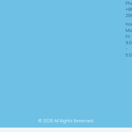
k
n
Ph
-
+8
f
29
Hou
Mo
Fri
9:
-
5:
© 2026 All Rights Reserved.