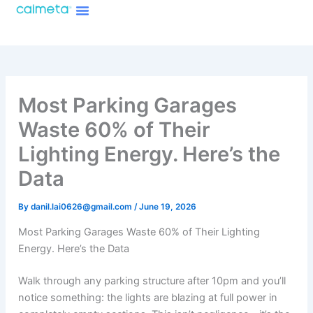
Menu
Skip
About Caimeta
Caimeta AI Products Catalog
to
content
Most Parking Garages
Waste 60% of Their
Lighting Energy. Here’s the
Data
By
danil.lai0626@gmail.com
/
June 19, 2026
Most Parking Garages Waste 60% of Their Lighting
Energy. Here’s the Data
Walk through any parking structure after 10pm and you’ll
notice something: the lights are blazing at full power in