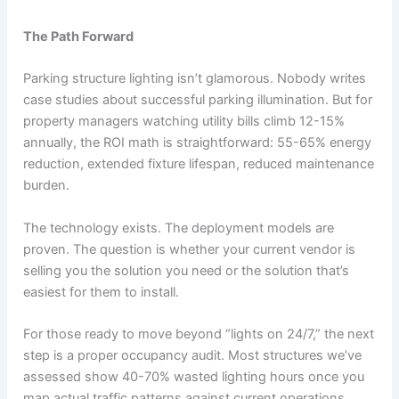
The Path Forward
Parking structure lighting isn’t glamorous. Nobody writes
case studies about successful parking illumination. But for
property managers watching utility bills climb 12-15%
annually, the ROI math is straightforward: 55-65% energy
reduction, extended fixture lifespan, reduced maintenance
burden.
The technology exists. The deployment models are
proven. The question is whether your current vendor is
selling you the solution you need or the solution that’s
easiest for them to install.
For those ready to move beyond “lights on 24/7,” the next
step is a proper occupancy audit. Most structures we’ve
assessed show 40-70% wasted lighting hours once you
map actual traffic patterns against current operations.