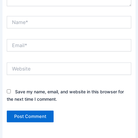
Name*
Email*
Website
Save my name, email, and website in this browser for
the next time I comment.