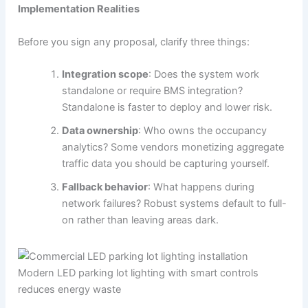
Implementation Realities
Before you sign any proposal, clarify three things:
Integration scope
: Does the system work
standalone or require BMS integration?
Standalone is faster to deploy and lower risk.
Data ownership
: Who owns the occupancy
analytics? Some vendors monetizing aggregate
traffic data you should be capturing yourself.
Fallback behavior
: What happens during
network failures? Robust systems default to full-
on rather than leaving areas dark.
Modern LED parking lot lighting with smart controls
reduces energy waste