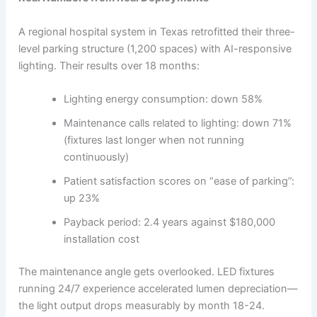
A regional hospital system in Texas retrofitted their three-
level parking structure (1,200 spaces) with AI-responsive
lighting. Their results over 18 months:
Lighting energy consumption: down 58%
Maintenance calls related to lighting: down 71%
(fixtures last longer when not running
continuously)
Patient satisfaction scores on “ease of parking”:
up 23%
Payback period: 2.4 years against $180,000
installation cost
The maintenance angle gets overlooked. LED fixtures
running 24/7 experience accelerated lumen depreciation—
the light output drops measurably by month 18-24.