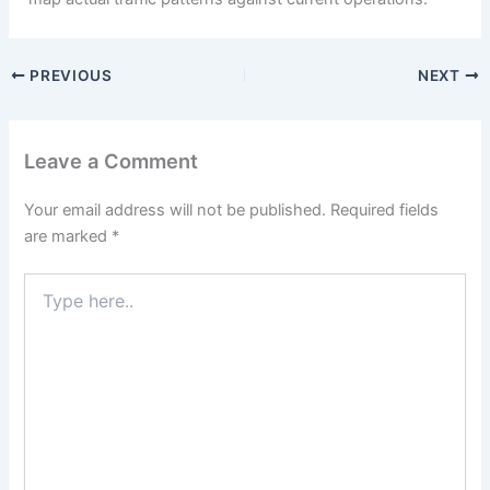
PREVIOUS
NEXT
Leave a Comment
Your email address will not be published.
Required fields
are marked
*
Type
here..