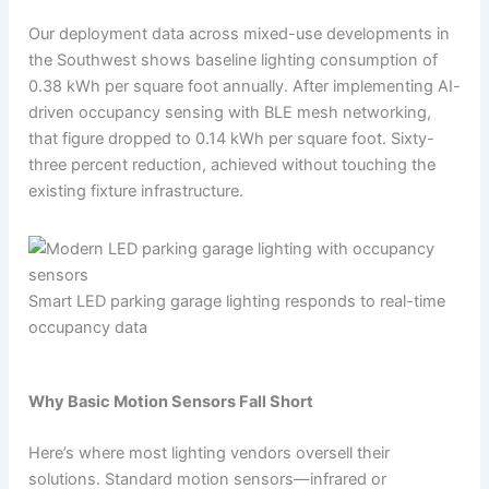
Our deployment data across mixed-use developments in
the Southwest shows baseline lighting consumption of
0.38 kWh per square foot annually. After implementing AI-
driven occupancy sensing with BLE mesh networking,
that figure dropped to 0.14 kWh per square foot. Sixty-
three percent reduction, achieved without touching the
existing fixture infrastructure.
Smart LED parking garage lighting responds to real-time
occupancy data
Why Basic Motion Sensors Fall Short
Here’s where most lighting vendors oversell their
solutions. Standard motion sensors—infrared or