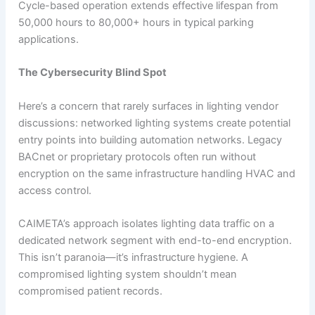
Cycle-based operation extends effective lifespan from
50,000 hours to 80,000+ hours in typical parking
applications.
The Cybersecurity Blind Spot
Here’s a concern that rarely surfaces in lighting vendor
discussions: networked lighting systems create potential
entry points into building automation networks. Legacy
BACnet or proprietary protocols often run without
encryption on the same infrastructure handling HVAC and
access control.
CAIMETA’s approach isolates lighting data traffic on a
dedicated network segment with end-to-end encryption.
This isn’t paranoia—it’s infrastructure hygiene. A
compromised lighting system shouldn’t mean
compromised patient records.