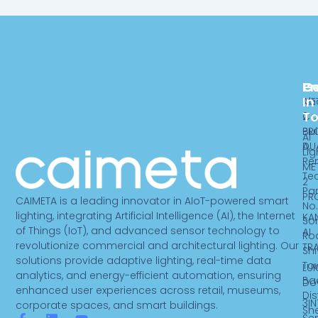
Pr
C
G
In
ME
Ab
T
2
Ca
PR
Bui
AI
DU
A,
Lig
Re
ME
Te
2
Par
PR
CAIMETA is a leading innovator in AIoT-powered smart
No.
lighting, integrating Artificial Intelligence (AI), the Internet
KA
So
of Things (IoT), and advanced sensor technology to
AI
Ro
revolutionize commercial and architectural lighting. Our
TR
Sh
solutions provide adaptive lighting, real-time data
To
LUK
analytics, and energy-efficient automation, ensuring
Ba
Do
enhanced user experiences across retail, museums,
Dist
3IN
corporate spaces, and smart buildings.
Sh
Se