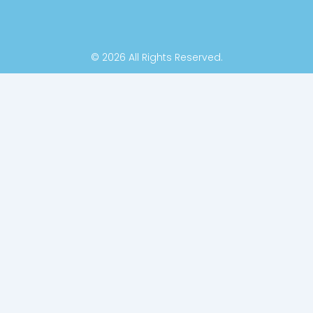
© 2026 All Rights Reserved.