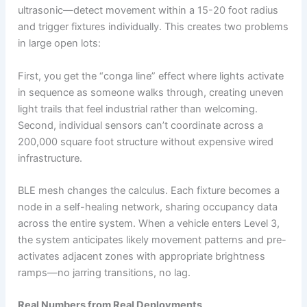
ultrasonic—detect movement within a 15-20 foot radius
and trigger fixtures individually. This creates two problems
in large open lots:
First, you get the “conga line” effect where lights activate
in sequence as someone walks through, creating uneven
light trails that feel industrial rather than welcoming.
Second, individual sensors can’t coordinate across a
200,000 square foot structure without expensive wired
infrastructure.
BLE mesh changes the calculus. Each fixture becomes a
node in a self-healing network, sharing occupancy data
across the entire system. When a vehicle enters Level 3,
the system anticipates likely movement patterns and pre-
activates adjacent zones with appropriate brightness
ramps—no jarring transitions, no lag.
Real Numbers from Real Deployments