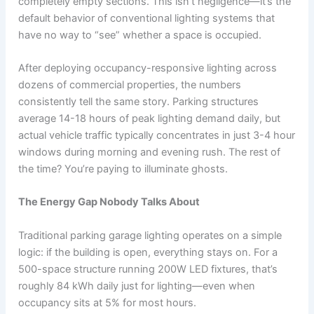
completely empty sections. This isn’t negligence—it’s the
default behavior of conventional lighting systems that
have no way to “see” whether a space is occupied.
After deploying occupancy-responsive lighting across
dozens of commercial properties, the numbers
consistently tell the same story. Parking structures
average 14-18 hours of peak lighting demand daily, but
actual vehicle traffic typically concentrates in just 3-4 hour
windows during morning and evening rush. The rest of
the time? You’re paying to illuminate ghosts.
The Energy Gap Nobody Talks About
Traditional parking garage lighting operates on a simple
logic: if the building is open, everything stays on. For a
500-space structure running 200W LED fixtures, that’s
roughly 84 kWh daily just for lighting—even when
occupancy sits at 5% for most hours.