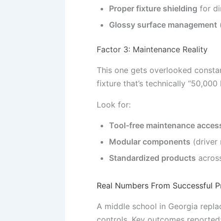
Proper fixture shielding
for di
Glossy surface management
(
Factor 3: Maintenance Reality
This one gets overlooked constan
fixture that’s technically “50,000
Look for:
Tool-free maintenance acces
Modular components
(driver
Standardized products
across
Real Numbers From Successful P
A middle school in Georgia repla
controls. Key outcomes reported