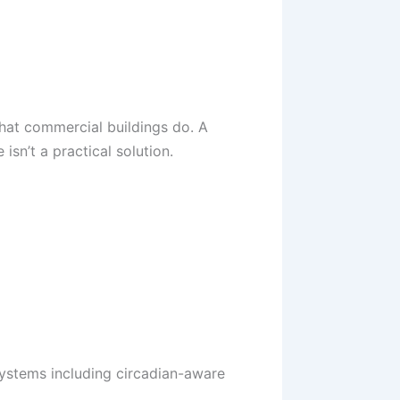
hat commercial buildings do. A
isn’t a practical solution.
systems including circadian-aware