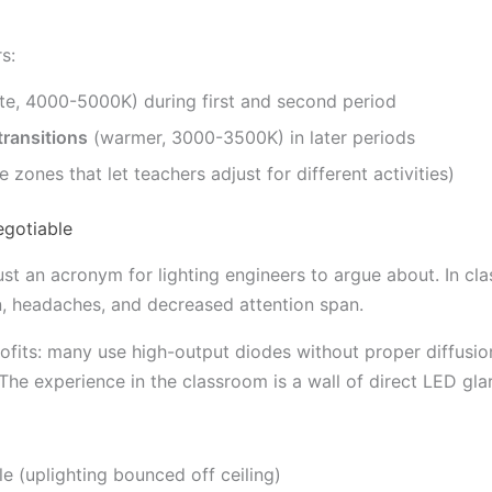
s:
te, 4000-5000K) during first and second period
transitions
(warmer, 3000-3500K) in later periods
zones that let teachers adjust for different activities)
egotiable
just an acronym for lighting engineers to argue about. In c
in, headaches, and decreased attention span.
fits: many use high-output diodes without proper diffusi
 The experience in the classroom is a wall of direct LED gla
e (uplighting bounced off ceiling)