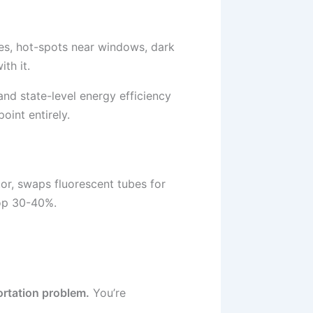
bes, hot-spots near windows, dark
th it.
and state-level energy efficiency
oint entirely.
tor, swaps fluorescent tubes for
rop 30-40%.
portation problem.
You’re