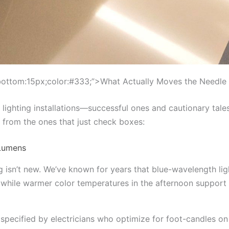
bottom:15px;color:#333;”>What Actually Moves the Needle
 lighting installations—successful ones and cautionary tale
r from the ones that just check boxes:
 Lumens
g isn’t new. We’ve known for years that blue-wavelength li
, while warmer color temperatures in the afternoon suppor
 specified by electricians who optimize for foot-candles on