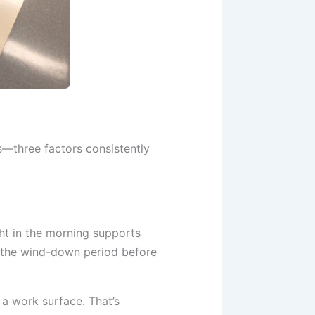
s—three factors consistently
ght in the morning supports
t the wind-down period before
 a work surface. That’s