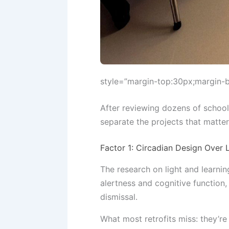
style=”margin-top:30px;margin-
After reviewing dozens of school
separate the projects that matte
Factor 1: Circadian Design Over
The research on light and learnin
alertness and cognitive function
dismissal.
What most retrofits miss: they’re