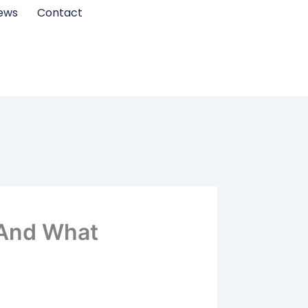
ews
Contact
 (And What