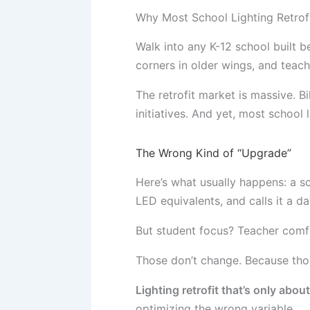
Why Most School Lighting Retrofit
Walk into any K-12 school built b
corners in older wings, and teach
The retrofit market is massive. B
initiatives. And yet, most school l
The Wrong Kind of “Upgrade”
Here’s what usually happens: a sc
LED equivalents, and calls it a d
But student focus? Teacher com
Those don’t change. Because thos
Lighting retrofit that’s only abou
optimizing the wrong variable.