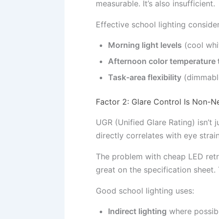
measurable. It’s also insufficient.
Effective school lighting consider
Morning light levels
(cool whi
Afternoon color temperature 
Task-area flexibility
(dimmable 
Factor 2: Glare Control Is Non-N
UGR (Unified Glare Rating) isn’t 
directly correlates with eye stra
The problem with cheap LED retro
great on the specification sheet.
Good school lighting uses:
Indirect lighting
where possibl