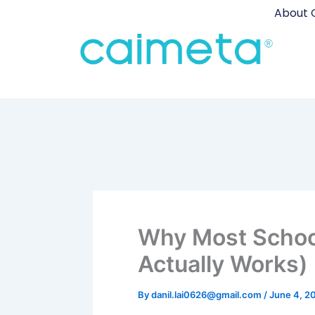
Skip
About 
to
content
Why Most School 
Actually Works)
By
danil.lai0626@gmail.com
/
June 4, 2