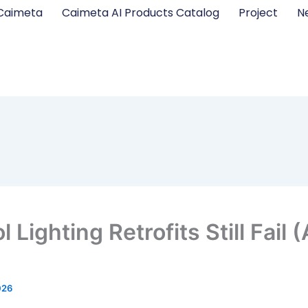
Caimeta
Caimeta AI Products Catalog
Project
N
Lighting Retrofits Still Fail
026