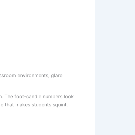
lassroom environments, glare
on. The foot-candle numbers look
re that makes students squint.