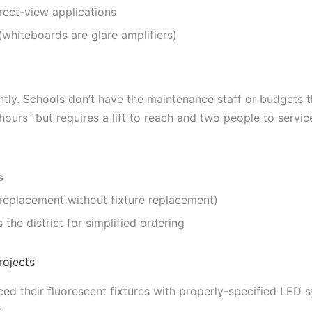
rect-view applications
whiteboards are glare amplifiers)
tly. Schools don’t have the maintenance staff or budgets t
 hours” but requires a lift to reach and two people to service 
s
 replacement without fixture replacement)
 the district for simplified ordering
rojects
ced their fluorescent fixtures with properly-specified LED 
: