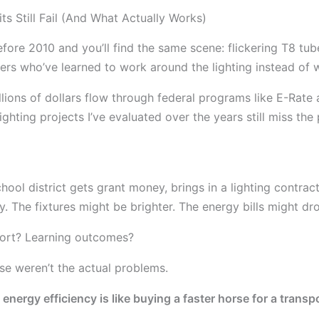
s Still Fail (And What Actually Works)
efore 2010 and you’ll find the same scene: flickering T8 tu
ers who’ve learned to work around the lighting instead of wi
illions of dollars flow through federal programs like E-Rate 
ighting projects I’ve evaluated over the years still miss the p
hool district gets grant money, brings in a lighting contrac
ay. The fixtures might be brighter. The energy bills might d
fort? Learning outcomes?
e weren’t the actual problems.
t energy efficiency is like buying a faster horse for a trans